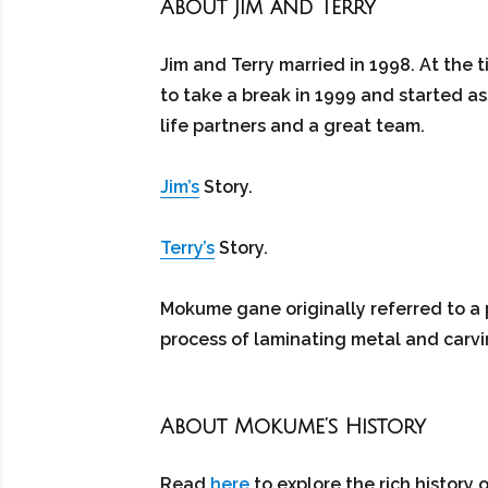
About Jim and Terry
Jim and Terry married in 1998. At the 
to take a break in 1999 and started as
life partners and a great team.
Jim’s
Story.
Terry’s
Story.
Mokume gane originally referred to a 
process of laminating metal and carvi
About Mokume’s History
Read
here
to explore the rich history