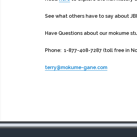
See what others have to say about J
Have Questions about our mokume studi
Phone: 1-877-408-7287 (toll free in N
terry@mokume-gane.com