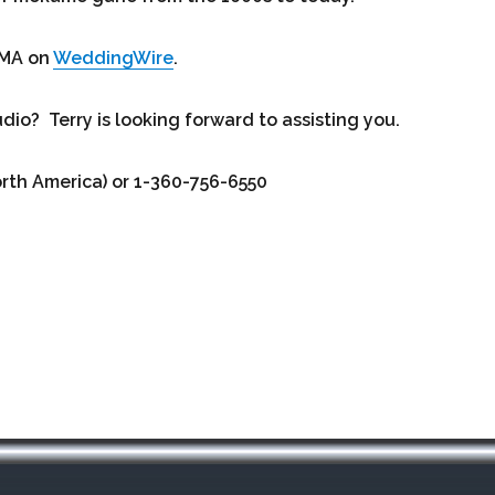
BMA on
WeddingWire
.
o? Terry is looking forward to assisting you.
orth America) or 1-360-756-6550