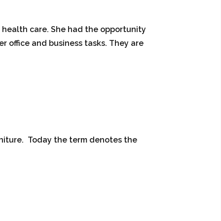
e health care. She had the opportunity
er office and business tasks. They are
rniture. Today the term denotes the