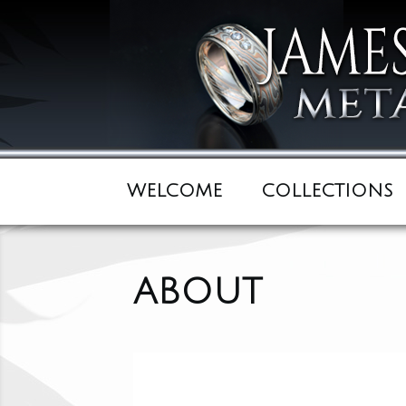
WELCOME
COLLECTIONS
ABOUT