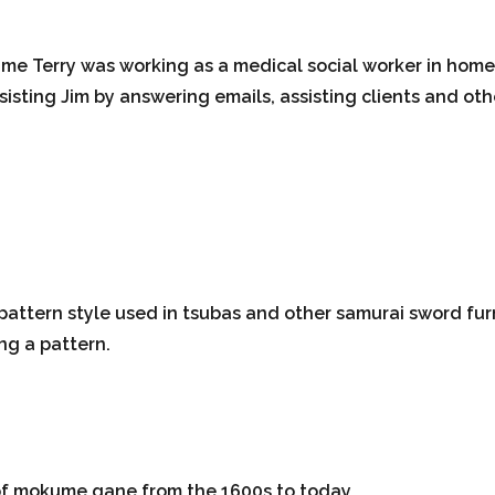
time Terry was working as a medical social worker in hom
sisting Jim by answering emails, assisting clients and oth
pattern style used in tsubas and other samurai sword fu
ng a pattern.
 of mokume gane from the 1600s to today.