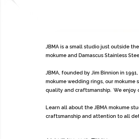
JBMA is a small studio just outside th
mokume and Damascus Stainless Steel. T
JBMA, founded by Jim Binnion in 1991
mokume wedding rings, our mokume st
quality and craftsmanship. We enjoy c
Learn all about the JBMA mokume stud
craftsmanship and attention to all det