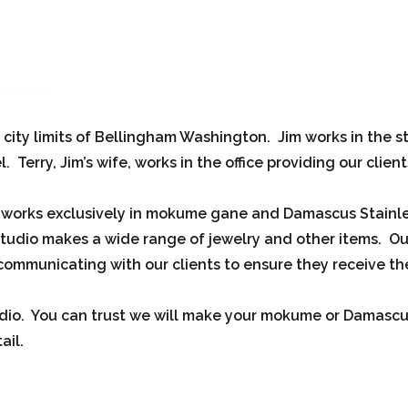
e city limits of Bellingham Washington. Jim works in the s
erry, Jim’s wife, works in the office providing our clien
, works exclusively in mokume gane and Damascus Stainl
udio makes a wide range of jewelry and other items. Ou
ommunicating with our clients to ensure they receive the
io. You can trust we will make your mokume or Damascus 
ail.