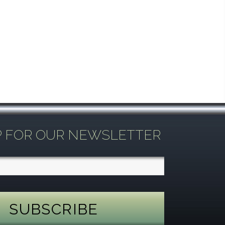
P FOR OUR NEWSLETTER