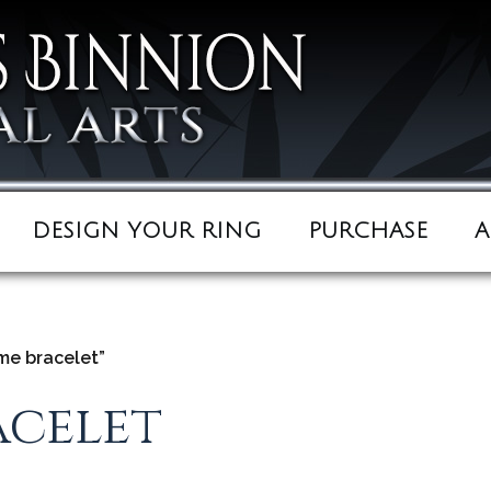
DESIGN YOUR RING
PURCHASE
A
e bracelet”
celet