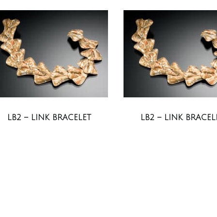
LB2 – LINK BRACELET
LB2 – LINK BRACEL