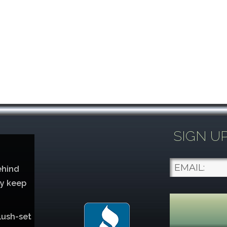
SIGN U
ehind
ey keep
lush-set