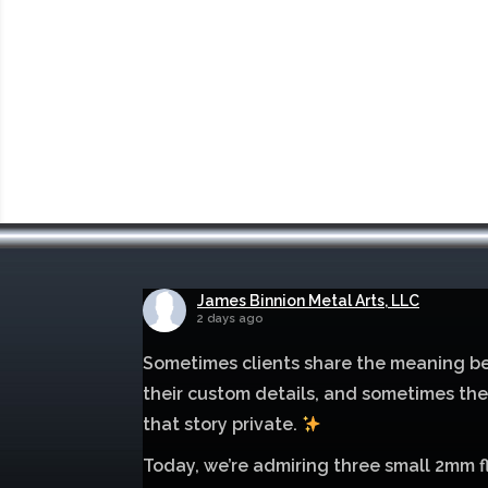
James Binnion Metal Arts, LLC
2 days ago
Sometimes clients share the meaning b
their custom details, and sometimes th
that story private.
Today, we’re admiring three small 2mm f