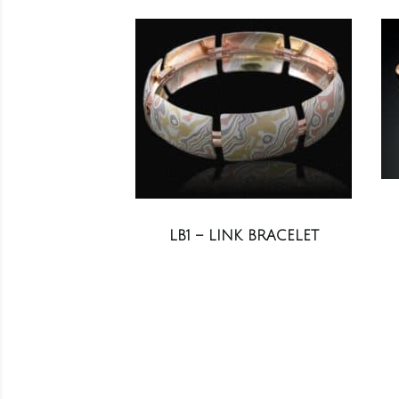
LB1 – LINK BRACELET