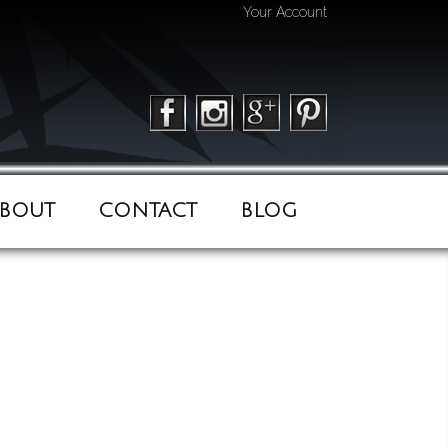
Your Account
BOUT
CONTACT
BLOG