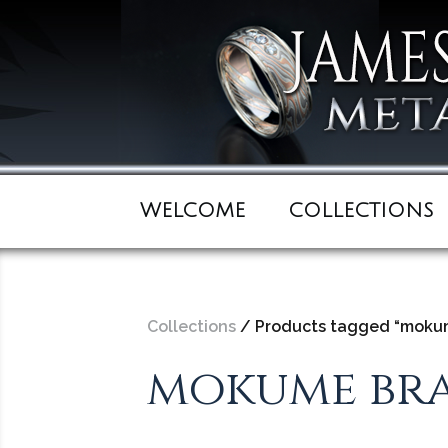
WELCOME
COLLECTIONS
Collections
/ Products tagged “mokum
mokume bra