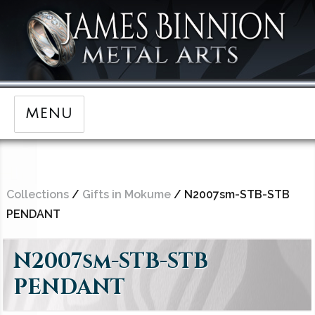
MENU
Collections
/
Gifts in Mokume
/ N2007sm-STB-STB
PENDANT
N2007sm-STB-STB
PENDANT