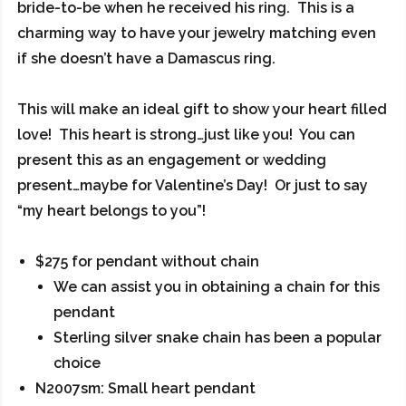
bride-to-be when he received his ring. This is a
charming way to have your jewelry matching even
if she doesn’t have a Damascus ring.
This will make an ideal gift to show your heart filled
love! This heart is strong…just like you! You can
present this as an engagement or wedding
present…maybe for Valentine’s Day! Or just to say
“my heart belongs to you”!
$275 for pendant without chain
We can assist you in obtaining a chain for this
pendant
Sterling silver snake chain has been a popular
choice
N2007sm: Small heart pendant