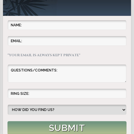
*YOUR EMAIL IS ALWAYS KEPT PRIVATE*