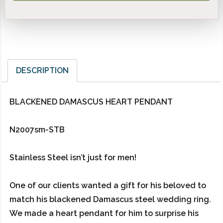
DESCRIPTION
BLACKENED DAMASCUS HEART PENDANT
N2007sm-STB
Stainless Steel isn’t just for men!
One of our clients wanted a gift for his beloved to
match his blackened Damascus steel wedding ring.
We made a heart pendant for him to surprise his