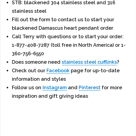
STB: blackened 304 stainless steel and 316
stainless steel
Fill out the form to contact us to start your
blackened Damascus heart pendant order
Call Terry with questions or to start your order:
1-877-408-7287 (toll free in North America) or 1-
360-756-6550
Does someone need
stainless steel cufflinks
?
Check out our
Facebook
page for up-to-date
information and styles
Follow us on
Instagram
and
Pinterest
for more
inspiration and gift giving ideas