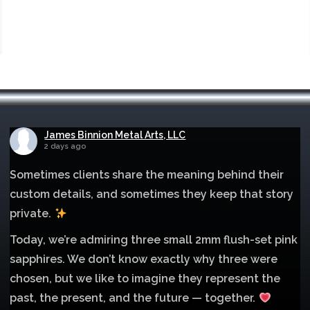
James Binnion Metal Arts, LLC
2 days ago
Sometimes clients share the meaning behind their
custom details, and sometimes they keep that story
private.
Today, we’re admiring three small 2mm flush-set pink
sapphires. We don’t know exactly why three were
chosen, but we like to imagine they represent the
past, the present, and the future — together.