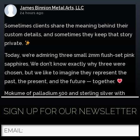
James Binnion Metal Arts, LLC
24 hours ago
Sometimes clients share the meaning behind their
custom details, and sometimes they keep that story
private.
Today, we’re admiring three small 2mm flush-set pink
sapphires. We don’t know exactly why three were
chosen, but we like to imagine they represent the
past, the present, and the future — together.
Mokume of palladium 500 and sterling silver with
1mm inlay of 14K red gold.
SIGN UP FOR OUR NEWSLETTER
Each gemstone
...
See More
Photo