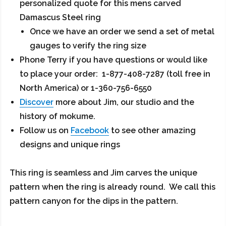
personalized quote for this mens carved
Damascus Steel ring
Once we have an order we send a set of metal
gauges to verify the ring size
Phone Terry if you have questions or would like
to place your order: 1-877-408-7287 (toll free in
North America) or 1-360-756-6550
Discover
more about Jim, our studio and the
history of mokume.
Follow us on
Facebook
to see other amazing
designs and unique rings
This ring is seamless and Jim carves the unique
pattern when the ring is already round. We call this
pattern canyon for the dips in the pattern.