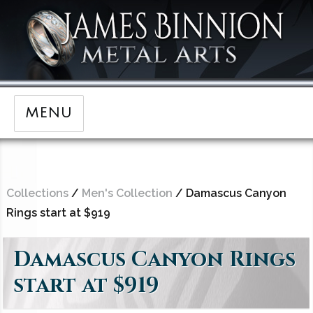
MENU
Collections
/
Men's Collection
/ Damascus Canyon
Rings start at $919
Damascus Canyon Rings
start at $919