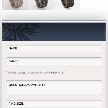
*YOUR EMAIL IS ALWAYS KEPT PRIVATE*