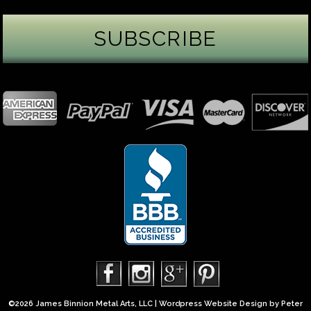
James Binnion Metal Arts, LLC
2 days ago
Gemstone Tuesday
August’s best-known birthstone is the beautiful
green peridot. Because peridot ranks 6.5–7 on the
Mohs hardness scale, we generally consider it too
soft for a ring worn every day. It’s better suited for
pendants, earrings, or rings worn only occasionally.
In 2013, we were commissioned to create this special
50th anniversary ring from a husband to his wife. It
features a TorusRi
...
See More
Photo
©2026 James Binnion Metal Arts, LLC | Wordpress Website Design by
Peter