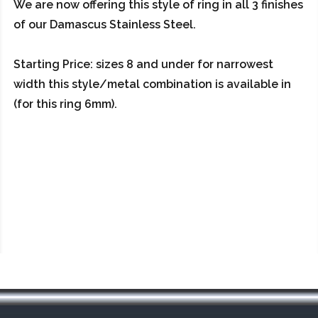
We are now offering this style of ring in all 3 finishes
of our Damascus Stainless Steel.
Starting Price: sizes 8 and under for narrowest
width this style/metal combination is available in
(for this ring 6mm).