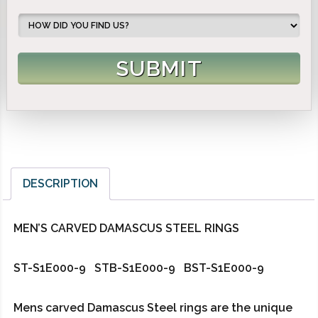
DESCRIPTION
MEN’S CARVED DAMASCUS STEEL RINGS
ST-S1E000-9 STB-S1E000-9 BST-S1E000-9
Mens carved Damascus Steel rings are the unique