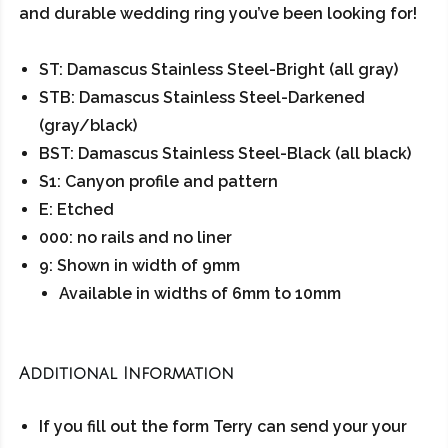
and durable wedding ring you’ve been looking for!
ST: Damascus Stainless Steel-Bright (all gray)
STB: Damascus Stainless Steel-Darkened
(gray/black)
BST: Damascus Stainless Steel-Black (all black)
S1: Canyon profile and pattern
E: Etched
000: no rails and no liner
9: Shown in width of 9mm
Available in widths of 6mm to 10mm
Additional Information
If you fill out the form Terry can send your your