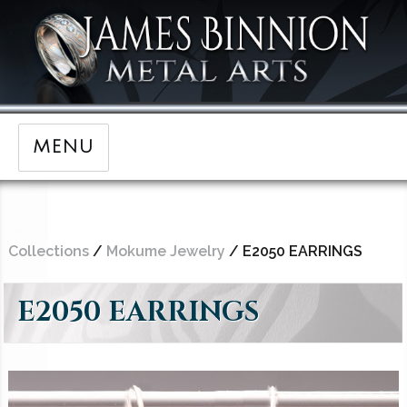
MENU
Collections
/
Mokume Jewelry
/ E2050 EARRINGS
E2050 EARRINGS