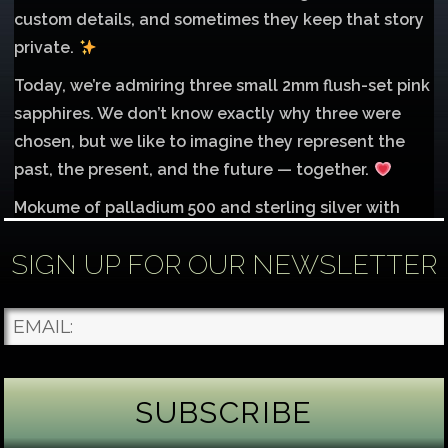
custom details, and sometimes they keep that story
private.
Today, we’re admiring three small 2mm flush-set pink
sapphires. We don’t know exactly why three were
chosen, but we like to imagine they represent the
past, the present, and the future — together.
Mokume of palladium 500 and sterling silver with
1mm inlay of 14K red gold.
SIGN UP FOR OUR NEWSLETTER
Each gemstone
...
See More
Photo
James Binnion Metal Arts, LLC
5 days ago
Gemstone Tuesday