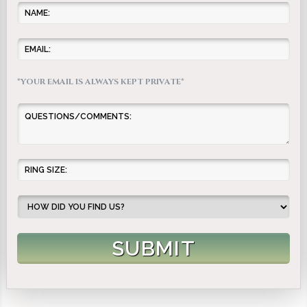
*YOUR EMAIL IS ALWAYS KEPT PRIVATE*