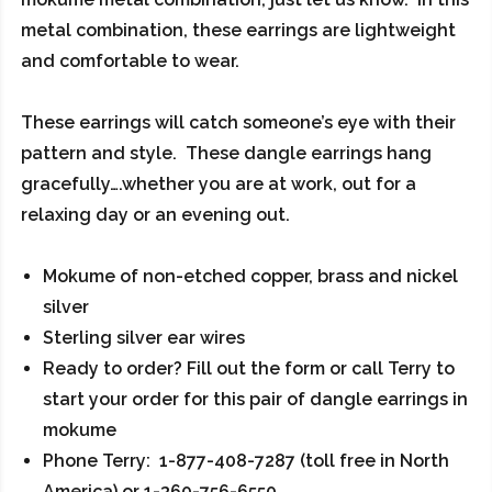
metal combination, these earrings are lightweight
and comfortable to wear.
These earrings will catch someone’s eye with their
pattern and style. These dangle earrings hang
gracefully….whether you are at work, out for a
relaxing day or an evening out.
Mokume of non-etched copper, brass and nickel
silver
Sterling silver ear wires
Ready to order? Fill out the form or call Terry to
start your order for this pair of dangle earrings in
mokume
Phone Terry: 1-877-408-7287 (toll free in North
America) or 1-360-756-6550