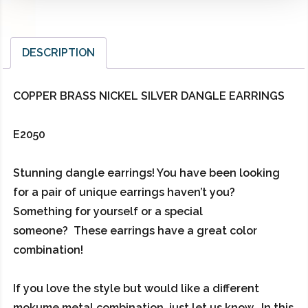
DESCRIPTION
COPPER BRASS NICKEL SILVER DANGLE EARRINGS
E2050
Stunning dangle earrings! You have been looking
for a pair of unique earrings haven’t you?
Something for yourself or a special
someone? These earrings have a great color
combination!
If you love the style but would like a different
mokume metal combination, just let us know. In this