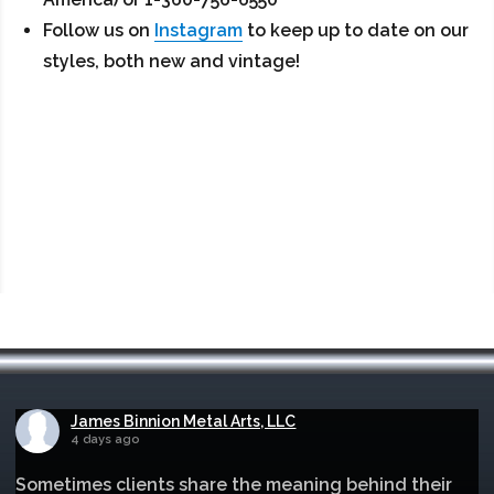
Follow us on
Instagram
to keep up to date on our
styles, both new and vintage!
James Binnion Metal Arts, LLC
4 days ago
Sometimes clients share the meaning behind their