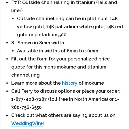
T7T: Outside channel ring in titanium (rails and
liner)
Outside channel ring can be in platinum, 14K
yellow gold, 14K palladium white gold, 14K red
gold or palladium 500
8: Shown in 8mm width
Available in widths of 6mm to 10mm
Fill out the form for your personalized price
quote for this mens mokume and titanium
channel ring
Learn more about the
history
of mokume
Call Terry to discuss options or place your order:
1-877-408-7287 (toll free in North America) or 1-
360-756-6550
Check out what others are saying about us on
WeddingWire
!