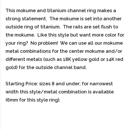
This mokume and titanium channel ring makes a
strong statement. The mokume is set into another
outside ring of titanium. The rails are set flush to
the mokume. Like this style but want more color for
your ring? No problem! We can use all our mokume
metal combinations for the center mokume and/or
different metals (such as 18K yellow gold or 14K red
gold) for the outside channel band.
Starting Price: sizes 8 and under; for narrowest
width this style/metal combination is available
(6mm for this style ring).