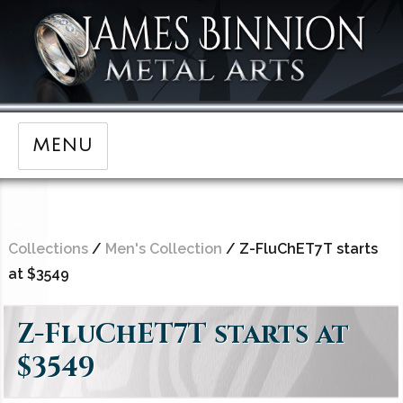
MENU
Collections
/
Men's Collection
/ Z-FluChET7T starts
at $3549
Z-FluChET7T starts at
$3549