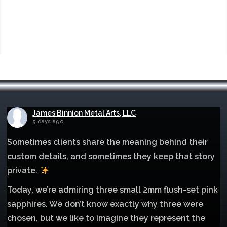
James Binnion Metal Arts, LLC
5 days ago
Sometimes clients share the meaning behind their
custom details, and sometimes they keep that story
private.
Today, we’re admiring three small 2mm flush-set pink
sapphires. We don’t know exactly why three were
chosen, but we like to imagine they represent the