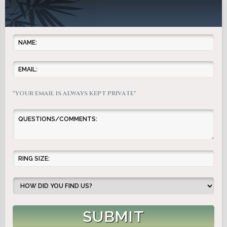
*YOUR EMAIL IS ALWAYS KEPT PRIVATE*