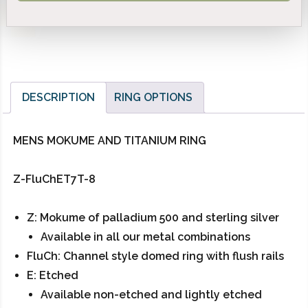
DESCRIPTION
RING OPTIONS
MENS MOKUME AND TITANIUM RING
Z-FluChET7T-8
Z: Mokume of palladium 500 and sterling silver
Available in all our metal combinations
FluCh: Channel style domed ring with flush rails
E: Etched
Available non-etched and lightly etched