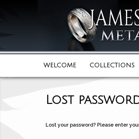
WELCOME
COLLECTIONS
Lost passwor
Lost your password? Please enter your