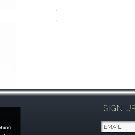
SIGN U
ehind