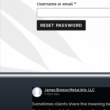
Required
*
Username or email
RESET PASSWORD
James Binnion Metal Arts, LLC
2 days ago
Sometimes clients share the meaning b