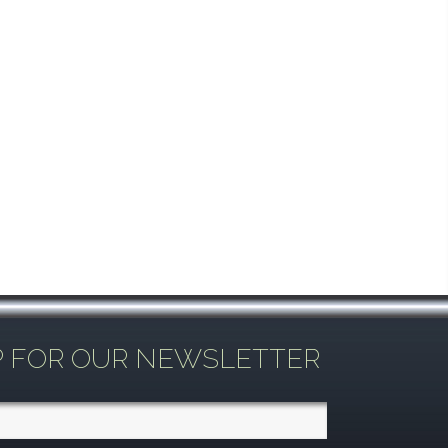
P FOR OUR NEWSLETTER