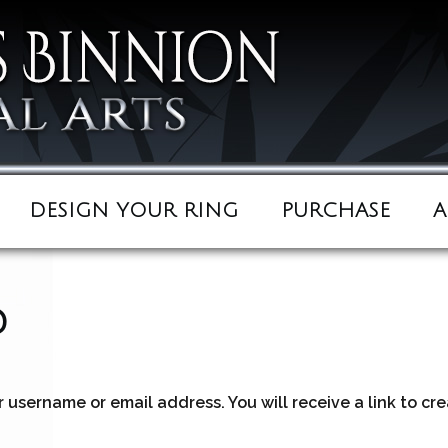
DESIGN YOUR RING
PURCHASE
A
d
 username or email address. You will receive a link to cr