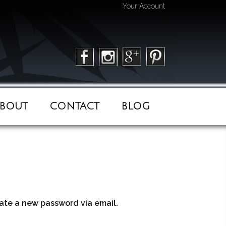
Your Account
BOUT
CONTACT
BLOG
eate a new password via email.