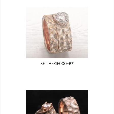
SET A-S1E000-Bz