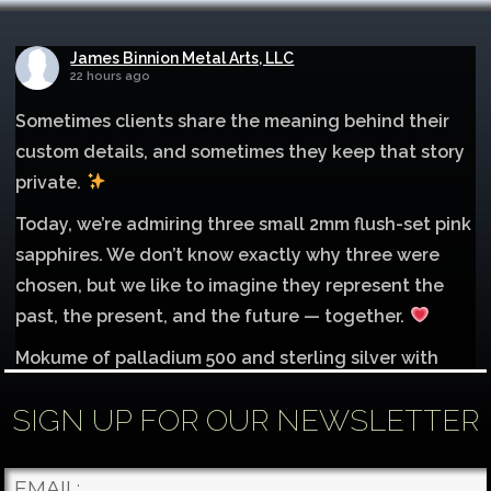
James Binnion Metal Arts, LLC
22 hours ago
Sometimes clients share the meaning behind their
custom details, and sometimes they keep that story
private.
Today, we’re admiring three small 2mm flush-set pink
sapphires. We don’t know exactly why three were
chosen, but we like to imagine they represent the
past, the present, and the future — together.
Mokume of palladium 500 and sterling silver with
1mm inlay of 14K red gold.
SIGN UP FOR OUR NEWSLETTER
Each gemstone
...
See More
Photo