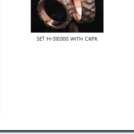
SET H-S1E000 with CrPr