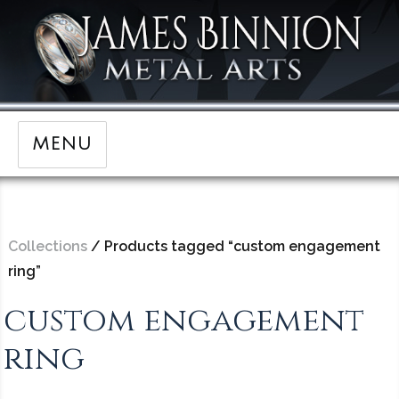
MENU
Collections
/ Products tagged “custom engagement
ring”
custom engagement
ring