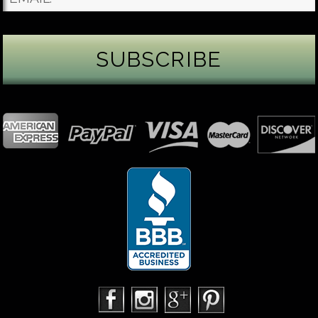
James Binnion Metal Arts, LLC
2 days ago
Gemstone Tuesday
August’s best-known birthstone is the beautiful
green peridot. Because peridot ranks 6.5–7 on the
Mohs hardness scale, we generally consider it too
soft for a ring worn every day. It’s better suited for
pendants, earrings, or rings worn only occasionally.
In 2013, we were commissioned to create this special
50th anniversary ring from a husband to his wife. It
features a TorusRi
...
See More
Photo