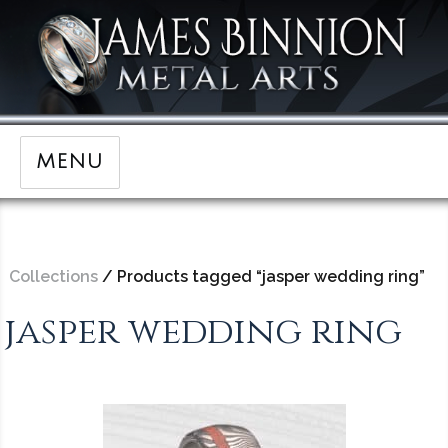
MENU
Collections
/ Products tagged “jasper wedding ring”
jasper wedding ring