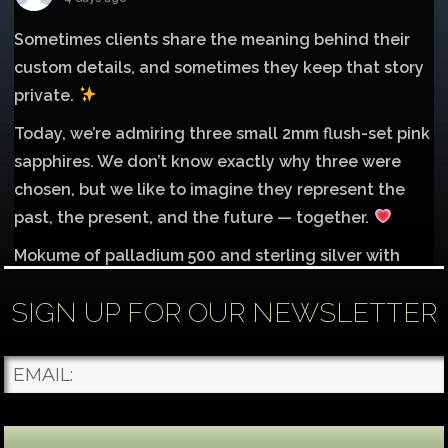
Sometimes clients share the meaning behind their
custom details, and sometimes they keep that story
private.
Today, we’re admiring three small 2mm flush-set pink
sapphires. We don’t know exactly why three were
chosen, but we like to imagine they represent the
past, the present, and the future — together.
Mokume of palladium 500 and sterling silver with
1mm inlay of 14K red gold.
SIGN UP FOR OUR NEWSLETTER
Each gemstone
...
See More
Photo
James Binnion Metal Arts, LLC
5 days ago