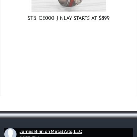
STB-CE000-JInLay starts at $899
James Binnion Metal Arts, LLC
4 days ago