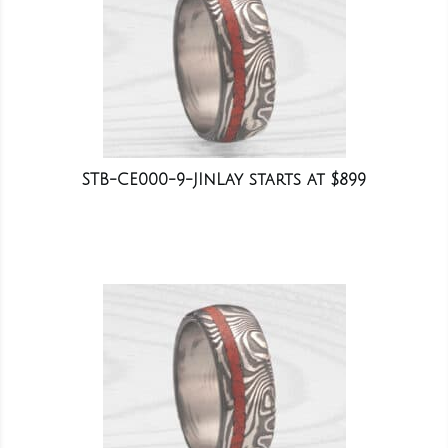
STB-CE000-9-JInLay starts at $899