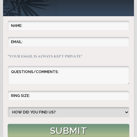
*YOUR EMAIL IS ALWAYS KEPT PRIVATE*