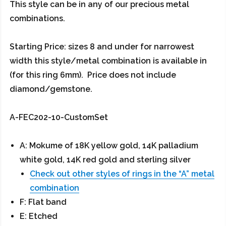
This style can be in any of our precious metal
combinations.
Starting Price: sizes 8 and under for narrowest
width this style/metal combination is available in
(for this ring 6mm). Price does not include
diamond/gemstone.
A-FEC202-10-CustomSet
A: Mokume of 18K yellow gold, 14K palladium
white gold, 14K red gold and sterling silver
Check out other styles of rings in the “A” metal
combination
F: Flat band
E: Etched