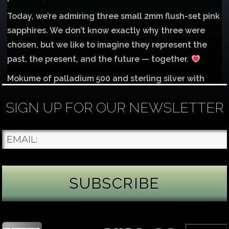
Today, we’re admiring three small 2mm flush-set pink
sapphires. We don’t know exactly why three were
chosen, but we like to imagine they represent the
past, the present, and the future — together.
Mokume of palladium 500 and sterling silver with
1mm inlay of 14K red gold.
SIGN UP FOR OUR NEWSLETTER
Each gemstone
...
See More
Photo
James Binnion Metal Arts, LLC
1 day ago
Gemstone Tuesday
August’s best-known birthstone is the beautiful
green peridot. Because peridot ranks 6.5–7 on the