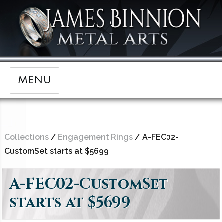
MENU
Collections
/
Engagement Rings
/ A-FEC02-
CustomSet starts at $5699
A-FEC02-CustomSet
starts at $5699