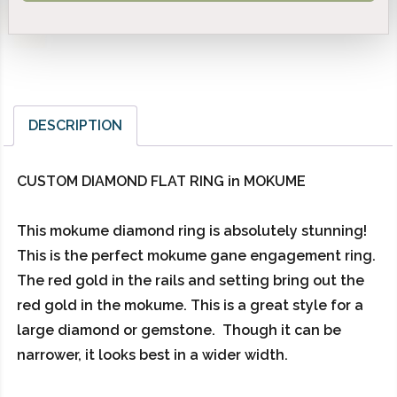
DESCRIPTION
CUSTOM DIAMOND FLAT RING in MOKUME
This mokume diamond ring is absolutely stunning!
This is the perfect mokume gane engagement ring.
The red gold in the rails and setting bring out the
red gold in the mokume. This is a great style for a
large diamond or gemstone. Though it can be
narrower, it looks best in a wider width.