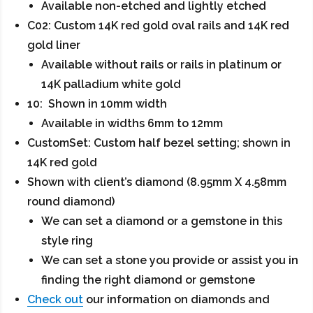
Available non-etched and lightly etched
C02: Custom 14K red gold oval rails and 14K red
gold liner
Available without rails or rails in platinum or
14K palladium white gold
10: Shown in 10mm width
Available in widths 6mm to 12mm
CustomSet: Custom half bezel setting; shown in
14K red gold
Shown with client’s diamond (8.95mm X 4.58mm
round diamond)
We can set a diamond or a gemstone in this
style ring
We can set a stone you provide or assist you in
finding the right diamond or gemstone
Check out
our information on diamonds and