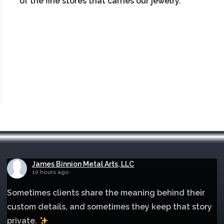
of the fine stores that carries our jewelry.
James Binnion Metal Arts, LLC
10 hours ago
Sometimes clients share the meaning behind their
custom details, and sometimes they keep that story
private.