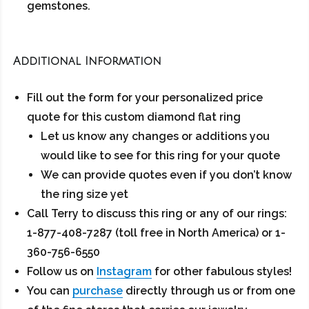
gemstones.
Additional Information
Fill out the form for your personalized price
quote for this custom diamond flat ring
Let us know any changes or additions you
would like to see for this ring for your quote
We can provide quotes even if you don’t know
the ring size yet
Call Terry to discuss this ring or any of our rings:
1-877-408-7287 (toll free in North America) or 1-
360-756-6550
Follow us on
Instagram
for other fabulous styles!
You can
purchase
directly through us or from one