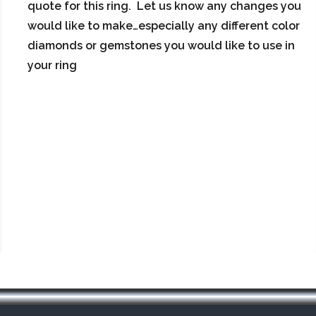
quote for this ring. Let us know any changes you
would like to make…especially any different color
diamonds or gemstones you would like to use in
your ring