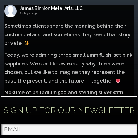
James Binnion Metal Arts, LLC
2 days ago
Sometimes clients share the meaning behind their
custom details, and sometimes they keep that story
private.
Today, we’re admiring three small 2mm flush-set pink
sapphires. We don’t know exactly why three were
chosen, but we like to imagine they represent the
past, the present, and the future — together.
Mokume of palladium 500 and sterling silver with
1mm inlay of 14K red gold.
SIGN UP FOR OUR NEWSLETTER
Each gemstone
...
See More
Photo