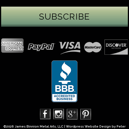
James Binnion Metal Arts, LLC
3 days ago
Gemstone Tuesday
August’s best-known birthstone is the beautiful
green peridot. Because peridot ranks 6.5–7 on the
Mohs hardness scale, we generally consider it too
soft for a ring worn every day. It’s better suited for
pendants, earrings, or rings worn only occasionally.
In 2013, we were commissioned to create this special
50th anniversary ring from a husband to his wife. It
features a TorusRi
...
See More
Photo
©2026 James Binnion Metal Arts, LLC | Wordpress Website Design by
Peter