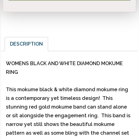
DESCRIPTION
WOMENS BLACK AND WHITE DIAMOND MOKUME
RING
This mokume black & white diamond mokume ring
is a contemporary yet timeless design! This
stunning red gold mokume band can stand alone
or sit alongside the engagement ring. This band is
narrow yet still shows the beautiful mokume
pattern as well as some bling with the channel set