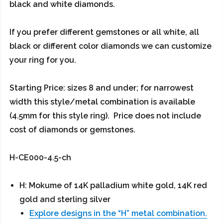
black and white diamonds.
If you prefer different gemstones or all white, all
black or different color diamonds we can customize
your ring for you.
Starting Price: sizes 8 and under; for narrowest
width this style/metal combination is available
(4.5mm for this style ring). Price does not include
cost of diamonds or gemstones.
H-CE000-4.5-ch
H: Mokume of 14K palladium white gold, 14K red
gold and sterling silver
Explore designs in the “H” metal combination.