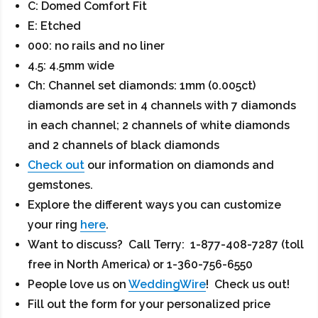
C: Domed Comfort Fit
E: Etched
000: no rails and no liner
4.5: 4.5mm wide
Ch: Channel set diamonds: 1mm (0.005ct)
diamonds are set in 4 channels with 7 diamonds
in each channel; 2 channels of white diamonds
and 2 channels of black diamonds
Check out
our information on diamonds and
gemstones.
Explore the different ways you can customize
your ring
here
.
Want to discuss? Call Terry: 1-877-408-7287 (toll
free in North America) or 1-360-756-6550
People love us on
WeddingWire
! Check us out!
Fill out the form for your personalized price