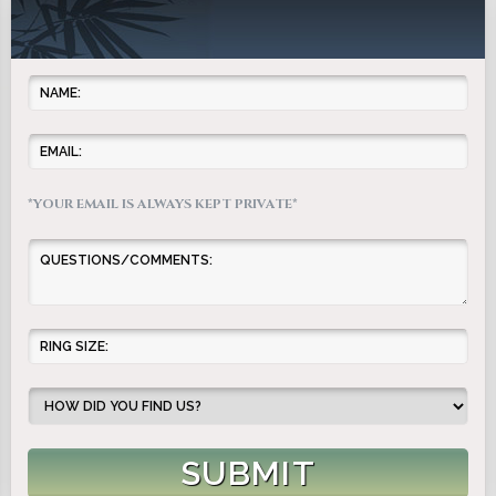
*YOUR EMAIL IS ALWAYS KEPT PRIVATE*