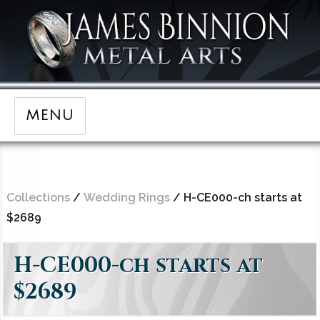
MENU
Collections
/
Wedding Rings
/ H-CE000-ch starts at
$2689
H-CE000-ch starts at
$2689