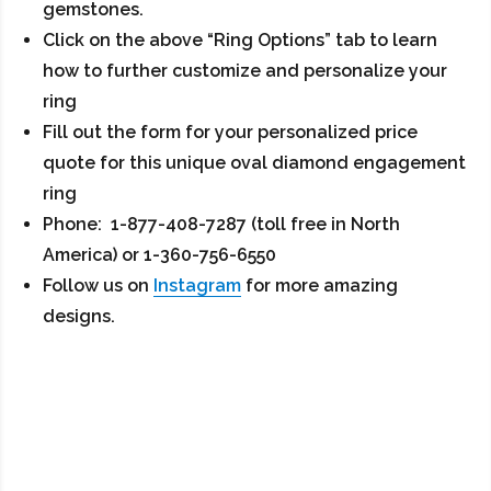
gemstones.
Click on the above “Ring Options” tab to learn
how to further customize and personalize your
ring
Fill out the form for your personalized price
quote for this unique oval diamond engagement
ring
Phone: 1-877-408-7287 (toll free in North
America) or 1-360-756-6550
Follow us on
Instagram
for more amazing
designs.