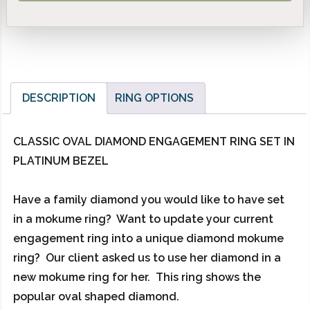
DESCRIPTION
RING OPTIONS
CLASSIC OVAL DIAMOND ENGAGEMENT RING SET IN
PLATINUM BEZEL
Have a family diamond you would like to have set
in a mokume ring? Want to update your current
engagement ring into a unique diamond mokume
ring? Our client asked us to use her diamond in a
new mokume ring for her. This ring shows the
popular oval shaped diamond.