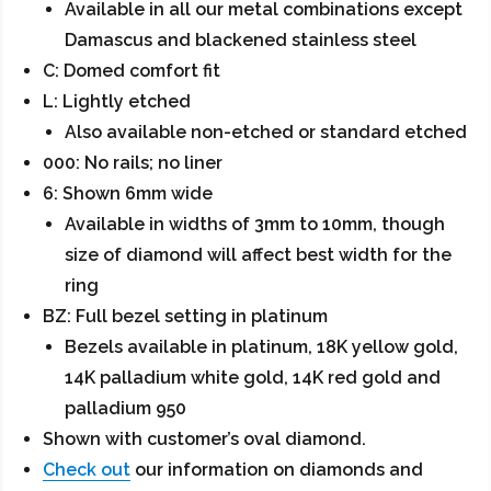
Available in all our metal combinations except
Damascus and blackened stainless steel
C: Domed comfort fit
L: Lightly etched
Also available non-etched or standard etched
000: No rails; no liner
6: Shown 6mm wide
Available in widths of 3mm to 10mm, though
size of diamond will affect best width for the
ring
BZ: Full bezel setting in platinum
Bezels available in platinum, 18K yellow gold,
14K palladium white gold, 14K red gold and
palladium 950
Shown with customer’s oval diamond.
Check out
our information on diamonds and