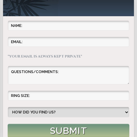
*YOUR EMAIL IS ALWAYS KEPT PRIVATE*