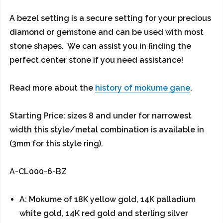
A bezel setting is a secure setting for your precious
diamond or gemstone and can be used with most
stone shapes. We can assist you in finding the
perfect center stone if you need assistance!
Read more about the
history of mokume gane
.
Starting Price: sizes 8 and under for narrowest
width this style/metal combination is available in
(3mm for this style ring).
A-CL000-6-BZ
A: Mokume of 18K yellow gold, 14K palladium
white gold, 14K red gold and sterling silver