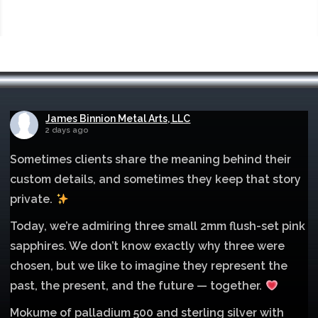
James Binnion Metal Arts, LLC
2 days ago
Sometimes clients share the meaning behind their
custom details, and sometimes they keep that story
private.
Today, we’re admiring three small 2mm flush-set pink
sapphires. We don’t know exactly why three were
chosen, but we like to imagine they represent the
past, the present, and the future — together.
Mokume of palladium 500 and sterling silver with