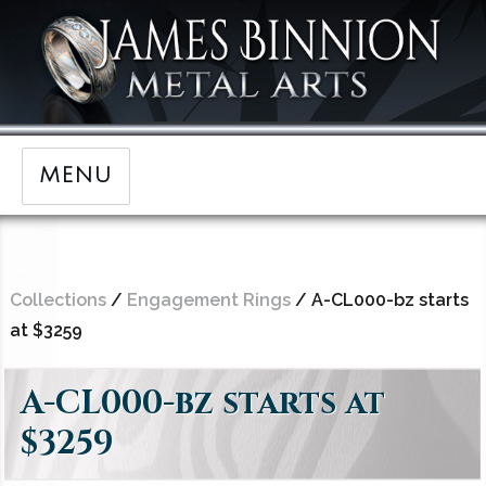
MENU
Collections
/
Engagement Rings
/ A-CL000-bz starts
at $3259
A-CL000-bz starts at
$3259