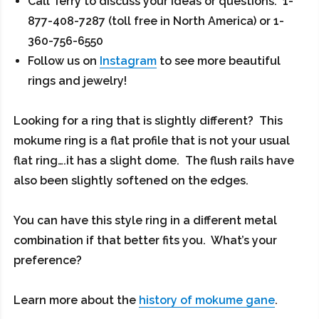
Call Terry to discuss your ideas or questions: 1-
877-408-7287 (toll free in North America) or 1-
360-756-6550
Follow us on
Instagram
to see more beautiful
rings and jewelry!
Looking for a ring that is slightly different? This
mokume ring is a flat profile that is not your usual
flat ring….it has a slight dome. The flush rails have
also been slightly softened on the edges.
You can have this style ring in a different metal
combination if that better fits you. What’s your
preference?
Learn more about the
history of mokume gane
.