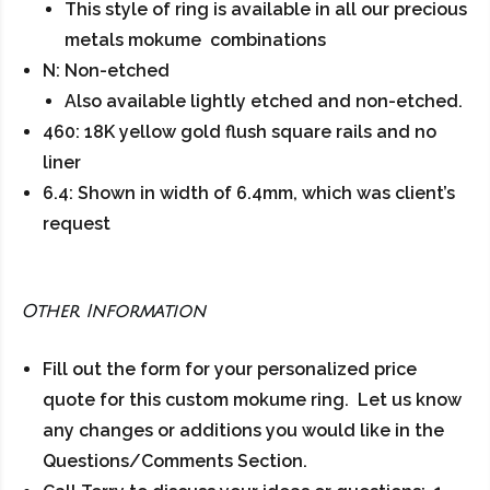
This style of ring is available in all our precious
metals mokume combinations
N: Non-etched
Also available lightly etched and non-etched.
460: 18K yellow gold flush square rails and no
liner
6.4: Shown in width of 6.4mm, which was client’s
request
Other Information
Fill out the form for your personalized price
quote for this custom mokume ring. Let us know
any changes or additions you would like in the
Questions/Comments Section.