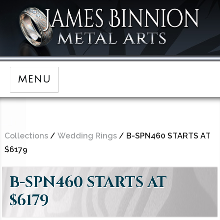
MENU
Collections
/
Wedding Rings
/ B-SPN460 STARTS AT
$6179
B-SPN460 STARTS AT
$6179