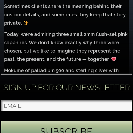
Sometimes clients share the meaning behind their
custom details, and sometimes they keep that story
private.
Today, we’re admiring three small 2mm flush-set pink
sapphires. We don’t know exactly why three were
chosen, but we like to imagine they represent the
past, the present, and the future — together.
Mokume of palladium 500 and sterling silver with
1mm inlay of 14K red gold.
SIGN UP FOR OUR NEWSLETTER
Each gemstone
...
See More
Photo
James Binnion Metal Arts, LLC
2 days ago