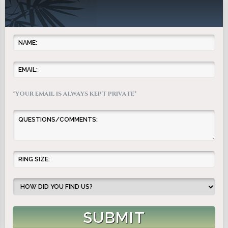
*YOUR EMAIL IS ALWAYS KEPT PRIVATE*