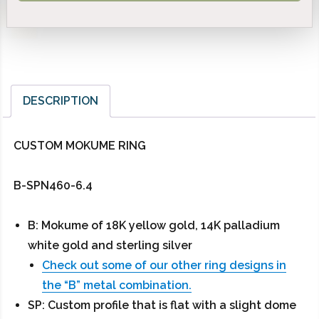
DESCRIPTION
CUSTOM MOKUME RING
B-SPN460-6.4
B: Mokume of 18K yellow gold, 14K palladium
white gold and sterling silver
Check out some of our other ring designs in
the “B” metal combination.
SP: Custom profile that is flat with a slight dome