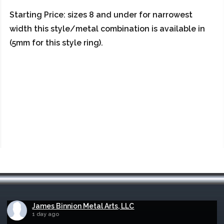
Starting Price: sizes 8 and under for narrowest
width this style/metal combination is available in
(5mm for this style ring).
James Binnion Metal Arts, LLC
1 day ago