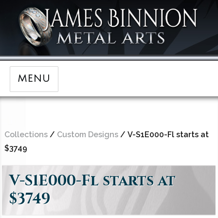
MENU
Collections
/
Custom Designs
/ V-S1E000-Fl starts at
$3749
V-S1E000-Fl starts at
$3749