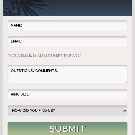
*YOUR EMAIL IS ALWAYS KEPT PRIVATE*