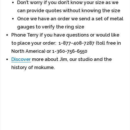
Don’t worry if you don’t know your size as we
can provide quotes without knowing the size
Once we have an order we send a set of metal
gauges to verify the ring size
Phone Terry if you have questions or would like
to place your order: 1-877-408-7287 (toll free in
North America) or 1-360-756-6550
Discover
more about Jim, our studio and the
history of mokume.