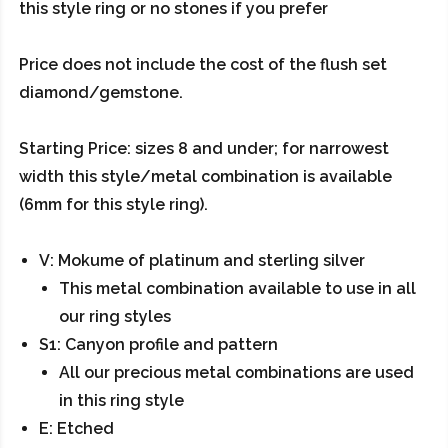
this style ring or no stones if you prefer
Price does not include the cost of the flush set
diamond/gemstone.
Starting Price: sizes 8 and under; for narrowest
width this style/metal combination is available
(6mm for this style ring).
V: Mokume of platinum and sterling silver
This metal combination available to use in all
our ring styles
S1: Canyon profile and pattern
All our precious metal combinations are used
in this ring style
E: Etched