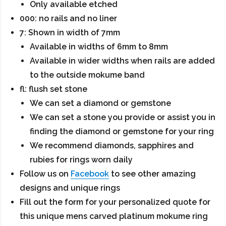
Only available etched
000: no rails and no liner
7: Shown in width of 7mm
Available in widths of 6mm to 8mm
Available in wider widths when rails are added
to the outside mokume band
fl: flush set stone
We can set a diamond or gemstone
We can set a stone you provide or assist you in
finding the diamond or gemstone for your ring
We recommend diamonds, sapphires and
rubies for rings worn daily
Follow us on
Facebook
to see other amazing
designs and unique rings
Fill out the form for your personalized quote for
this unique mens carved platinum mokume ring