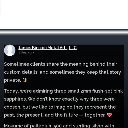
James Binnion Metal Arts, LLC
1 day ago
Sometimes clients share the meaning behind their
custom details, and sometimes they keep that story
private.
Today, we’re admiring three small 2mm flush-set pink
sapphires. We don’t know exactly why three were
chosen, but we like to imagine they represent the
past, the present, and the future — together.
Mokume of palladium 500 and sterling silver with