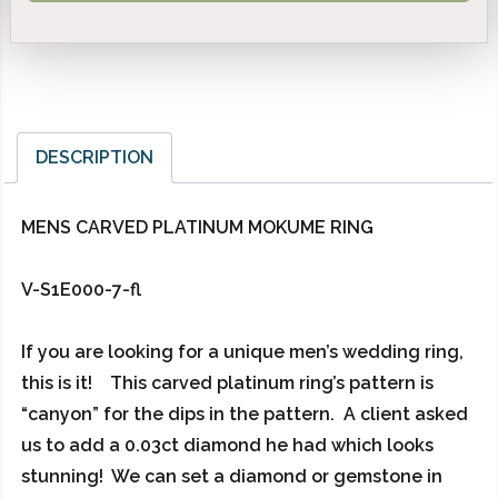
DESCRIPTION
MENS CARVED PLATINUM MOKUME RING
V-S1E000-7-fl
If you are looking for a unique men’s wedding ring,
this is it! This carved platinum ring’s pattern is
“canyon” for the dips in the pattern. A client asked
us to add a 0.03ct diamond he had which looks
stunning! We can set a diamond or gemstone in