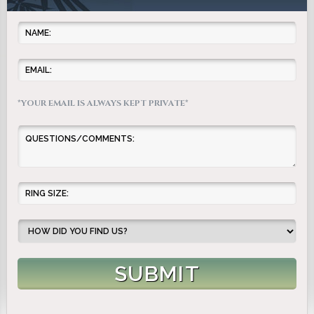
*YOUR EMAIL IS ALWAYS KEPT PRIVATE*