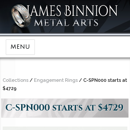
MENU
Collections
/
Engagement Rings
/ C-SPN000 starts at
$4729
C-SPN000 starts at $4729