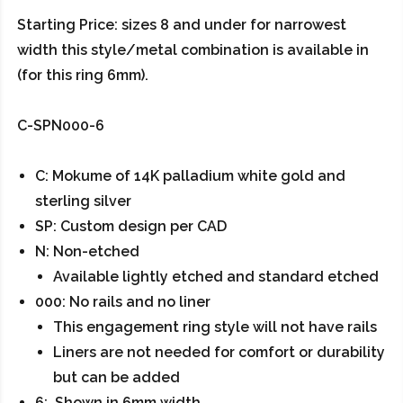
Starting Price: sizes 8 and under for narrowest
width this style/metal combination is available in
(for this ring 6mm).
C-SPN000-6
C: Mokume of 14K palladium white gold and
sterling silver
SP: Custom design per CAD
N: Non-etched
Available lightly etched and standard etched
000: No rails and no liner
This engagement ring style will not have rails
Liners are not needed for comfort or durability
but can be added
6: Shown in 6mm width