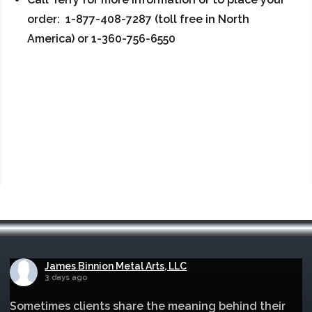
order: 1-877-408-7287 (toll free in North
America) or 1-360-756-6550
James Binnion Metal Arts, LLC
3 days ago
Sometimes clients share the meaning behind their