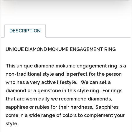
DESCRIPTION
UNIQUE DIAMOND MOKUME ENGAGEMENT RING
This unique diamond mokume engagement ring is a
non-traditional style and is perfect for the person
who has a very active lifestyle. We can set a
diamond or a gemstone in this style ring. For rings
that are worn daily we recommend diamonds,
sapphires or rubies for their hardness. Sapphires
come in a wide range of colors to complement your
style.