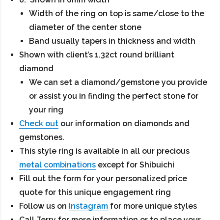
Width of the ring on top is same/close to the
diameter of the center stone
Band usually tapers in thickness and width
Shown with client’s 1.32ct round brilliant
diamond
We can set a diamond/gemstone you provide
or assist you in finding the perfect stone for
your ring
Check out
our information on diamonds and
gemstones.
This style ring is available in all our precious
metal combinations
except for Shibuichi
Fill out the form for your personalized price
quote for this unique engagement ring
Follow us on
Instagram
for more unique styles
Call Terry for more information or to place your