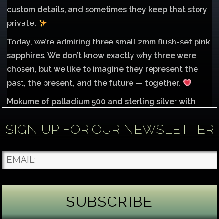
custom details, and sometimes they keep that story
private.
Today, we’re admiring three small 2mm flush-set pink
sapphires. We don’t know exactly why three were
chosen, but we like to imagine they represent the
past, the present, and the future — together.
Mokume of palladium 500 and sterling silver with
1mm inlay of 14K red gold.
SIGN UP FOR OUR NEWSLETTER
Each gemstone
...
See More
Photo
James Binnion Metal Arts, LLC
4 days ago
Gemstone Tuesday