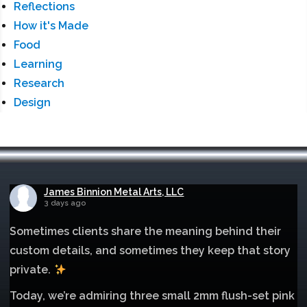
Reflections
How it's Made
Food
Learning
Research
Design
James Binnion Metal Arts, LLC
3 days ago
Sometimes clients share the meaning behind their
custom details, and sometimes they keep that story
private.
Today, we’re admiring three small 2mm flush-set pink