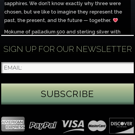
sapphires. We don’t know exactly why three were
chosen, but we like to imagine they represent the
past, the present, and the future — together.
Mokume of palladium 500 and sterling silver with
1mm inlay of 14K red gold.
SIGN UP FOR OUR NEWSLETTER
Each gemstone
...
See More
Photo
James Binnion Metal Arts, LLC
4 days ago
Gemstone Tuesday
August’s best-known birthstone is the beautiful
green peridot. Because peridot ranks 6.5–7 on the
Mohs hardness scale, we generally consider it too