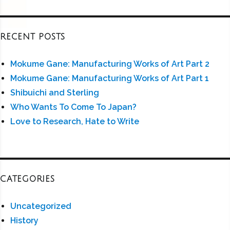
RECENT POSTS
Mokume Gane: Manufacturing Works of Art Part 2
Mokume Gane: Manufacturing Works of Art Part 1
Shibuichi and Sterling
Who Wants To Come To Japan?
Love to Research, Hate to Write
CATEGORIES
Uncategorized
History