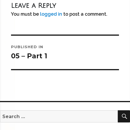
Leave a Reply
You must be
logged in
to post a comment.
Post
PUBLISHED IN
navigation
05 – Part 1
Search
for: