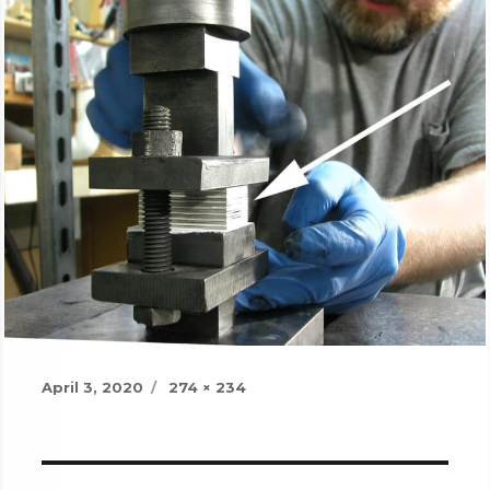
Posted
Full
April 3, 2020
274 × 234
on
size