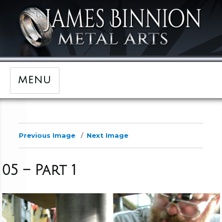
MENU
Previous Image
Next Image
05 – Part 1