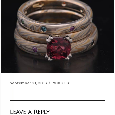
Posted
Full
September 21, 2018
700 × 581
on
size
Leave a Reply