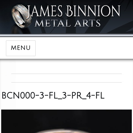
MENU
BCN000-3-FL_3-PR_4-FL