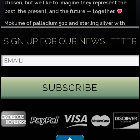
chosen, but we like to imagine they represent the
past, the present, and the future — together.
Mokume of palladium 500 and sterling silver with
1mm inlay of 14K red gold.
SIGN UP FOR OUR NEWSLETTER
Each gemstone
...
See More
Photo
James Binnion Metal Arts, LLC
1 day ago
Gemstone Tuesday
August’s best-known birthstone is the beautiful
green peridot. Because peridot ranks 6.5–7 on the
Mohs hardness scale, we generally consider it too
soft for a ring worn every day. It’s better suited for
pendants, earrings, or rings worn only occasionally.