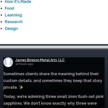
How it's Made
Food
Learning
Research
Design
James Binnion Metal Arts, LLC
10 hours ago
Sometimes clients share the meaning behind their
custom details, and sometimes they keep that story
private.
Today, we’re admiring three small 2mm flush-set pink
sapphires. We don’t know exactly why three were