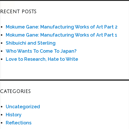
RECENT POSTS
Mokume Gane: Manufacturing Works of Art Part 2
Mokume Gane: Manufacturing Works of Art Part 1
Shibuichi and Sterling
Who Wants To Come To Japan?
Love to Research, Hate to Write
CATEGORIES
Uncategorized
History
Reflections