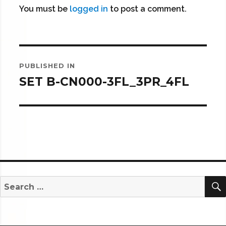
You must be
logged in
to post a comment.
Post
PUBLISHED IN
navigation
SET B-CN000-3FL_3PR_4FL
Search
for: