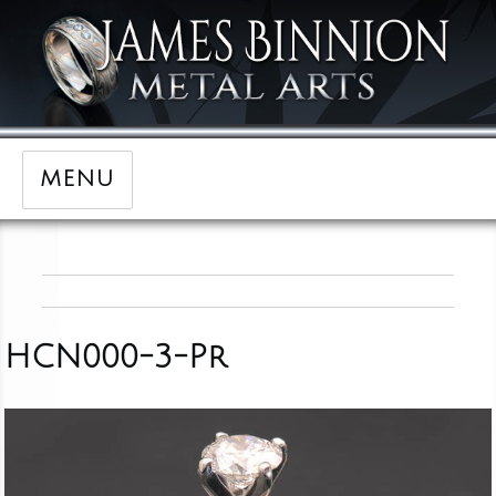
MENU
HCN000-3-Pr