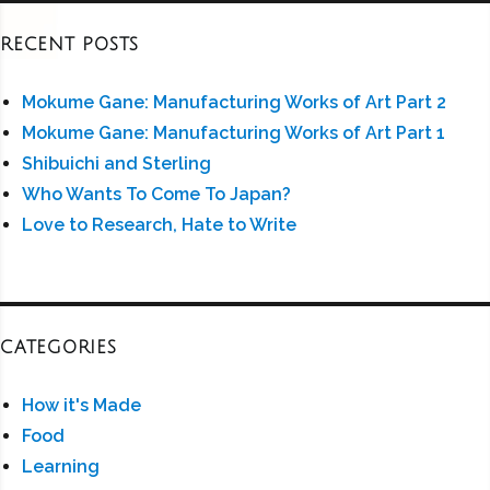
RECENT POSTS
Mokume Gane: Manufacturing Works of Art Part 2
Mokume Gane: Manufacturing Works of Art Part 1
Shibuichi and Sterling
Who Wants To Come To Japan?
Love to Research, Hate to Write
CATEGORIES
How it's Made
Food
Learning