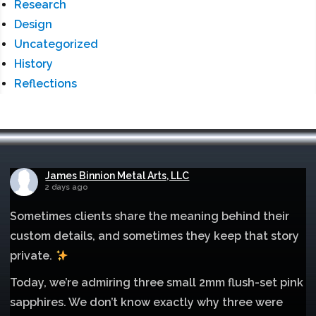
Research
Design
Uncategorized
History
Reflections
James Binnion Metal Arts, LLC
2 days ago
Sometimes clients share the meaning behind their
custom details, and sometimes they keep that story
private.
Today, we’re admiring three small 2mm flush-set pink
sapphires. We don’t know exactly why three were