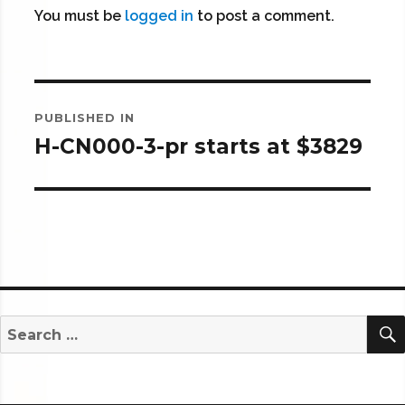
You must be
logged in
to post a comment.
Post
PUBLISHED IN
navigation
H-CN000-3-pr starts at $3829
Search
for: