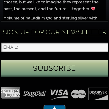
chosen, but we like to imagine they represent the
past, the present, and the future — together.
Mokume of palladium 500 and sterling silver with
1mm inlay of 14K red gold.
SIGN UP FOR OUR NEWSLETTER
Each gemstone
...
See More
Photo
James Binnion Metal Arts, LLC
3 days ago
Gemstone Tuesday
August’s best-known birthstone is the beautiful
green peridot. Because peridot ranks 6.5–7 on the
Mohs hardness scale, we generally consider it too
soft for a ring worn every day. It’s better suited for
pendants, earrings, or rings worn only occasionally.