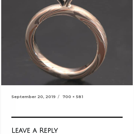
Posted
Full
September 20, 2019
700 × 581
on
size
Leave a Reply