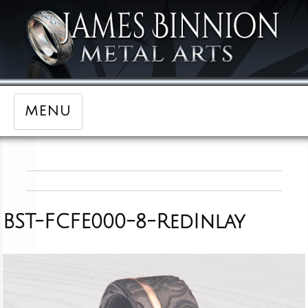
MENU
BST-FCFE000-8-RedInlay