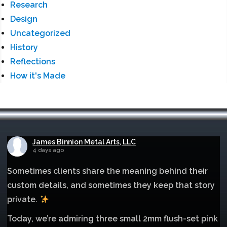
Research
Design
Uncategorized
History
Reflections
How it's Made
James Binnion Metal Arts, LLC
4 days ago
Sometimes clients share the meaning behind their
custom details, and sometimes they keep that story
private.
Today, we’re admiring three small 2mm flush-set pink