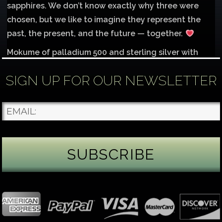
sapphires. We don’t know exactly why three were
chosen, but we like to imagine they represent the
past, the present, and the future — together.
Mokume of palladium 500 and sterling silver with
1mm inlay of 14K red gold.
SIGN UP FOR OUR NEWSLETTER
Each gemstone
...
See More
Photo
James Binnion Metal Arts, LLC
5 days ago
Gemstone Tuesday
August’s best-known birthstone is the beautiful
green peridot. Because peridot ranks 6.5–7 on the
Mohs hardness scale, we generally consider it too