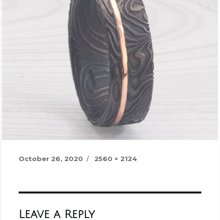
Posted
Full
October 26, 2020
2560 × 2124
on
size
Leave a Reply