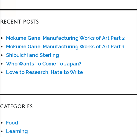
RECENT POSTS
Mokume Gane: Manufacturing Works of Art Part 2
Mokume Gane: Manufacturing Works of Art Part 1
Shibuichi and Sterling
Who Wants To Come To Japan?
Love to Research, Hate to Write
CATEGORIES
Food
Learning