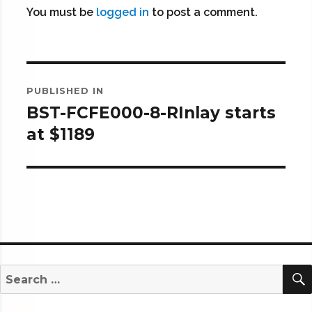
You must be
logged in
to post a comment.
Post
PUBLISHED IN
navigation
BST-FCFE000-8-RInlay starts
at $1189
Search
for: