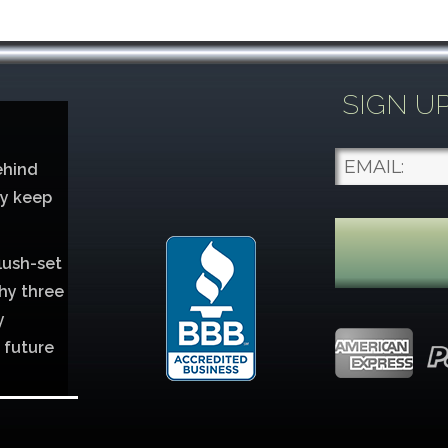
SIGN U
ehind
ey keep
lush-set
hy three
y
 future
lver