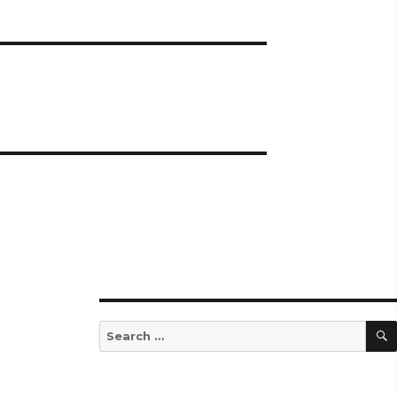
Search
for: