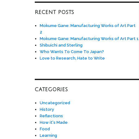
RECENT POSTS
Mokume Gane: Manufacturing Works of Art Part
2
Mokume Gane: Manufacturing Works of Art Part 1
Shibuichi and Sterling
Who Wants To Come To Japan?
Love to Research, Hate to Write
CATEGORIES
Uncategorized
History
Reflections
How it's Made
Food
Learning