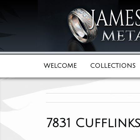
WELCOME
COLLECTIONS
7831 Cufflink