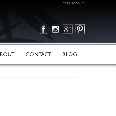
Your Account
BOUT
CONTACT
BLOG