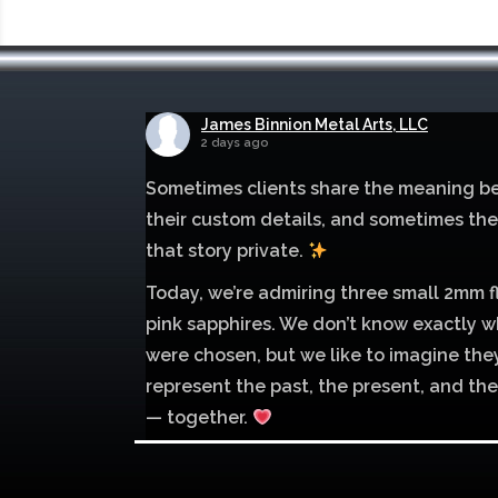
James Binnion Metal Arts, LLC
2 days ago
Sometimes clients share the meaning b
their custom details, and sometimes th
that story private.
Today, we’re admiring three small 2mm f
pink sapphires. We don’t know exactly w
were chosen, but we like to imagine the
represent the past, the present, and the
— together.
Mokume of palladium 500 and sterling si
with 1mm inlay of 14K red gold.