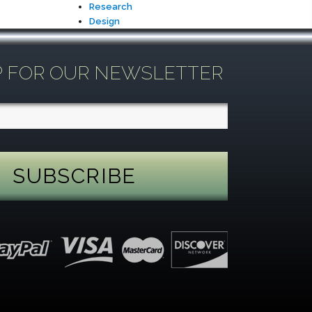
Research
Design
P FOR OUR NEWSLETTER