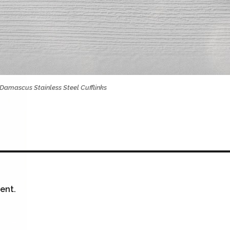
Damascus Stainless Steel Cufflinks
ent.