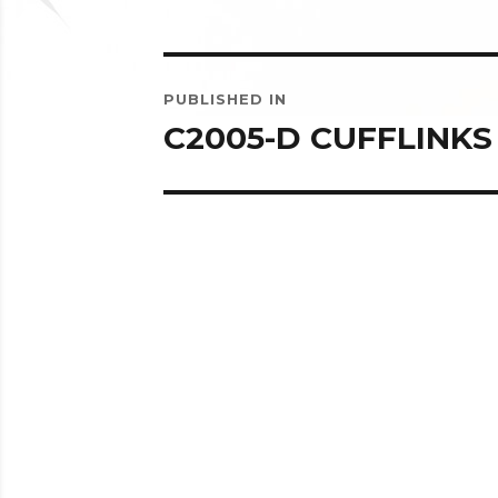
Post
PUBLISHED IN
navigation
C2005-D CUFFLINKS