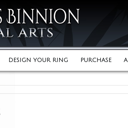
DESIGN YOUR RING
PURCHASE
A
s