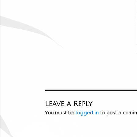
Leave a Reply
You must be
logged in
to post a comm