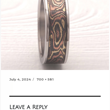
Posted
Full
July 4, 2024
700 × 581
on
size
Leave a Reply