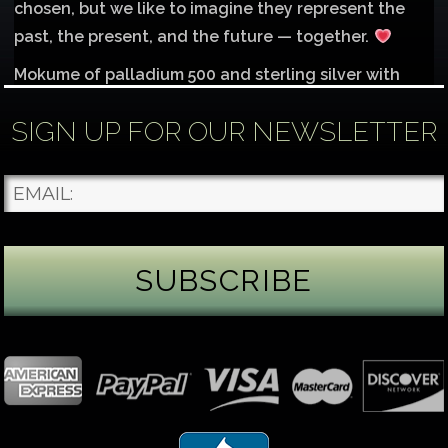
chosen, but we like to imagine they represent the
past, the present, and the future — together.
Mokume of palladium 500 and sterling silver with
1mm inlay of 14K red gold.
SIGN UP FOR OUR NEWSLETTER
Each gemstone
...
See More
Photo
James Binnion Metal Arts, LLC
5 days ago
Gemstone Tuesday
August’s best-known birthstone is the beautiful
green peridot. Because peridot ranks 6.5–7 on the
Mohs hardness scale, we generally consider it too
soft for a ring worn every day. It’s better suited for
pendants, earrings, or rings worn only occasionally.