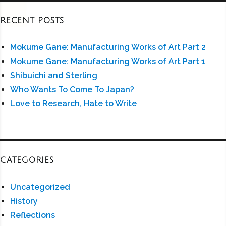
RECENT POSTS
Mokume Gane: Manufacturing Works of Art Part 2
Mokume Gane: Manufacturing Works of Art Part 1
Shibuichi and Sterling
Who Wants To Come To Japan?
Love to Research, Hate to Write
CATEGORIES
Uncategorized
History
Reflections