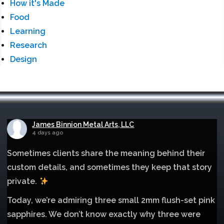
How it's Made
Food
Learning
Research
Design
James Binnion Metal Arts, LLC
4 days ago
Sometimes clients share the meaning behind their
custom details, and sometimes they keep that story
private.
Today, we’re admiring three small 2mm flush-set pink
sapphires. We don’t know exactly why three were