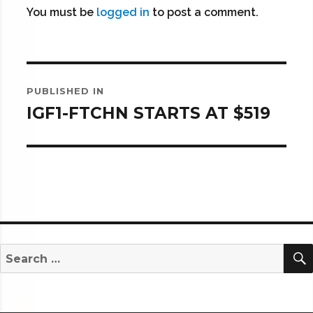
You must be
logged in
to post a comment.
Post
PUBLISHED IN
navigation
IGF1-FTCHN STARTS AT $519
Search
for: