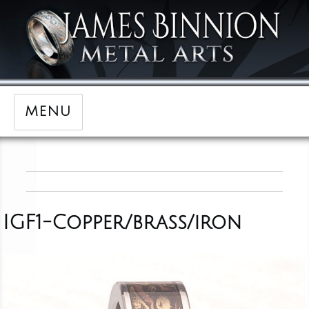
MENU
IGF1-Copper/brass/iron