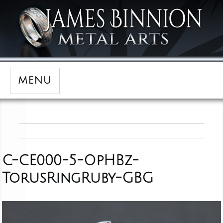
MENU
C-CE000-5-OpHBz-
TorusRingRuby-GBG