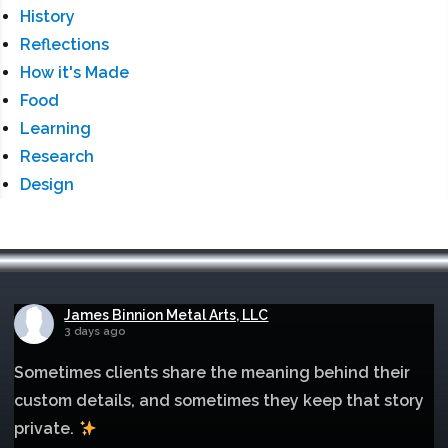
History
Reflections
How it's Made
Food
Learning
Research
Design
James Binnion Metal Arts, LLC
3 days ago
Sometimes clients share the meaning behind their
custom details, and sometimes they keep that story
private.