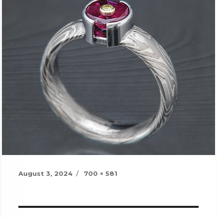
Posted
Full
August 3, 2024
700 × 581
on
size