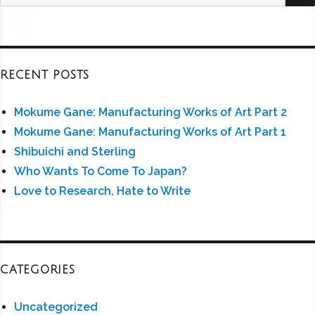
for:
RECENT POSTS
Mokume Gane: Manufacturing Works of Art Part 2
Mokume Gane: Manufacturing Works of Art Part 1
Shibuichi and Sterling
Who Wants To Come To Japan?
Love to Research, Hate to Write
CATEGORIES
Uncategorized