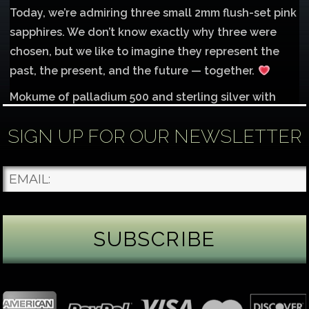
Today, we’re admiring three small 2mm flush-set pink
sapphires. We don’t know exactly why three were
chosen, but we like to imagine they represent the
past, the present, and the future — together.
Mokume of palladium 500 and sterling silver with
1mm inlay of 14K red gold.
SIGN UP FOR OUR NEWSLETTER
Each gemstone
...
See More
Photo
James Binnion Metal Arts, LLC
4 days ago
Gemstone Tuesday
August’s best-known birthstone is the beautiful
green peridot. Because peridot ranks 6.5–7 on the