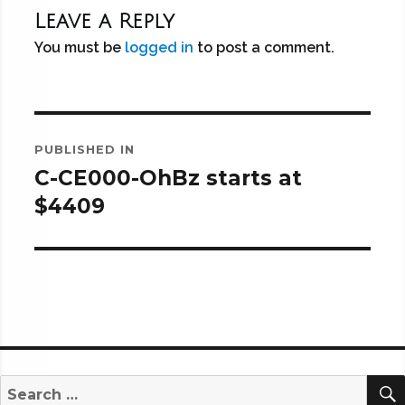
Leave a Reply
You must be
logged in
to post a comment.
Post
PUBLISHED IN
navigation
C-CE000-OhBz starts at
$4409
Search