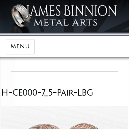
MENU
H-CE000-7_5-Pair-LBG