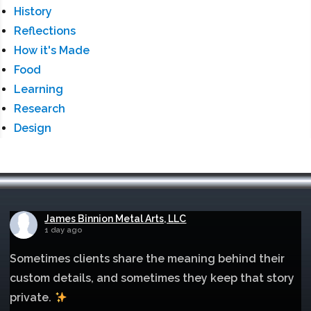
History
Reflections
How it's Made
Food
Learning
Research
Design
James Binnion Metal Arts, LLC
1 day ago
Sometimes clients share the meaning behind their
custom details, and sometimes they keep that story
private.