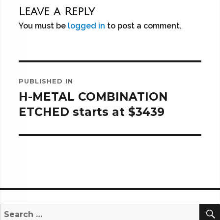
Leave a Reply
You must be
logged in
to post a comment.
Post
PUBLISHED IN
navigation
H-METAL COMBINATION
ETCHED starts at $3439
Search