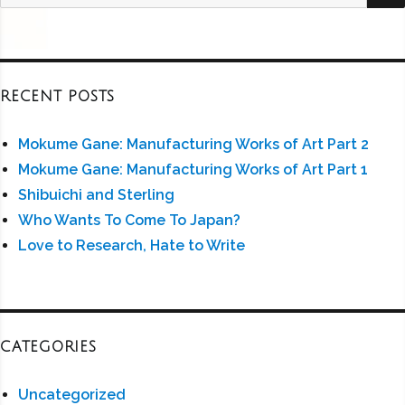
for:
RECENT POSTS
Mokume Gane: Manufacturing Works of Art Part 2
Mokume Gane: Manufacturing Works of Art Part 1
Shibuichi and Sterling
Who Wants To Come To Japan?
Love to Research, Hate to Write
CATEGORIES
Uncategorized