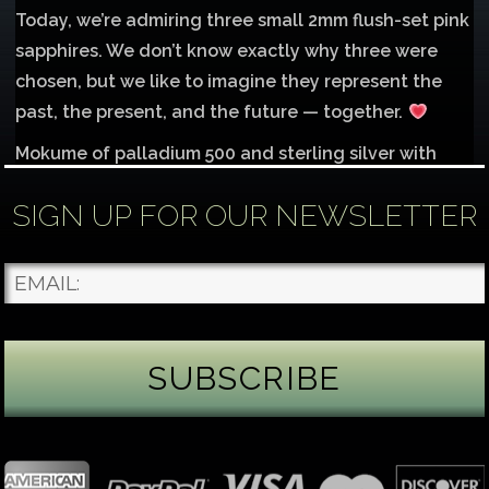
Today, we’re admiring three small 2mm flush-set pink
sapphires. We don’t know exactly why three were
chosen, but we like to imagine they represent the
past, the present, and the future — together.
Mokume of palladium 500 and sterling silver with
1mm inlay of 14K red gold.
SIGN UP FOR OUR NEWSLETTER
Each gemstone
...
See More
Photo
James Binnion Metal Arts, LLC
2 days ago
Gemstone Tuesday
August’s best-known birthstone is the beautiful
green peridot. Because peridot ranks 6.5–7 on the