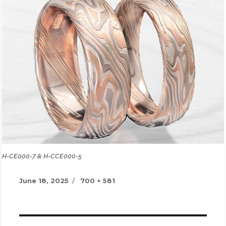
H-CE000-7 & H-CCE000-5
Posted
Full
June 18, 2025
700 × 581
on
size