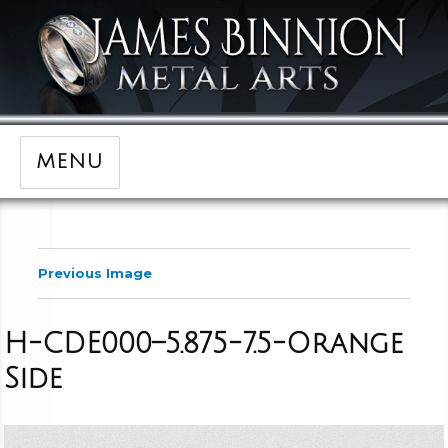
MENU
Previous Image
H-CDE000–5.875-7.5-Orange
Side