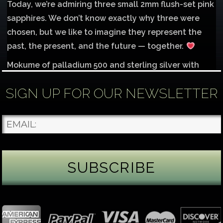
Today, we’re admiring three small 2mm flush-set pink
sapphires. We don’t know exactly why three were
chosen, but we like to imagine they represent the
past, the present, and the future — together.
Mokume of palladium 500 and sterling silver with
1mm inlay of 14K red gold.
SIGN UP FOR OUR NEWSLETTER
Each gemstone
...
See More
Photo
James Binnion Metal Arts, LLC
2 days ago
Gemstone Tuesday
August’s best-known birthstone is the beautiful
green peridot. Because peridot ranks 6.5–7 on the
Mohs hardness scale, we generally consider it too