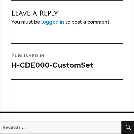
Leave a Reply
You must be
logged in
to post a comment.
Post
PUBLISHED IN
navigation
H-CDE000-CustomSet
Search
for: