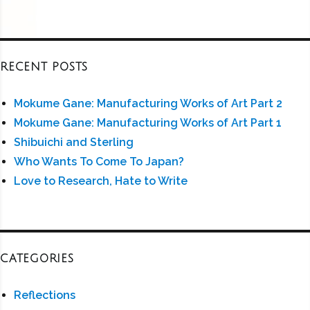
RECENT POSTS
Mokume Gane: Manufacturing Works of Art Part 2
Mokume Gane: Manufacturing Works of Art Part 1
Shibuichi and Sterling
Who Wants To Come To Japan?
Love to Research, Hate to Write
CATEGORIES
Reflections