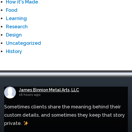
How it's Made
Food
Learning
Research
Design
Uncategorized
History
James Binnion Metal Arts, LLC
16 hours ago
Sometimes clients share the meaning behind their
custom details, and sometimes they keep that story
private.