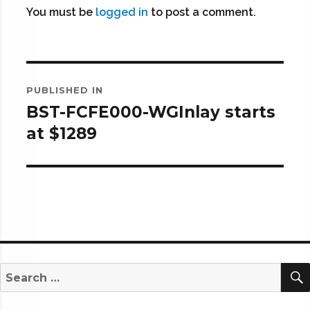
You must be
logged in
to post a comment.
Post
PUBLISHED IN
navigation
BST-FCFE000-WGInlay starts
at $1289
Search
for: