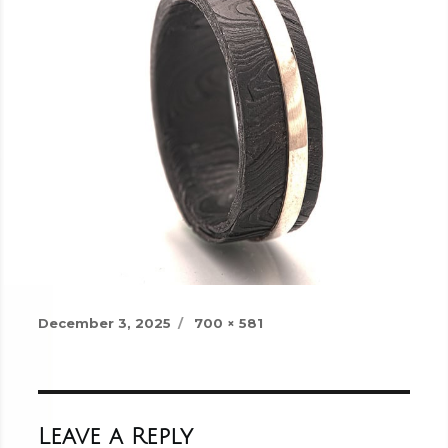
Posted
Full
December 3, 2025
700 × 581
on
size
Leave a Reply