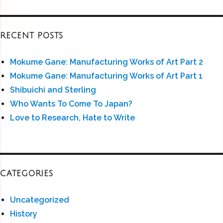
RECENT POSTS
Mokume Gane: Manufacturing Works of Art Part 2
Mokume Gane: Manufacturing Works of Art Part 1
Shibuichi and Sterling
Who Wants To Come To Japan?
Love to Research, Hate to Write
CATEGORIES
Uncategorized
History