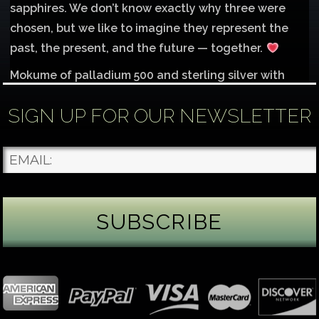
sapphires. We don’t know exactly why three were
chosen, but we like to imagine they represent the
past, the present, and the future — together.
Mokume of palladium 500 and sterling silver with
1mm inlay of 14K red gold.
SIGN UP FOR OUR NEWSLETTER
Each gemstone
...
See More
Photo
James Binnion Metal Arts, LLC
4 days ago
Gemstone Tuesday
August’s best-known birthstone is the beautiful
green peridot. Because peridot ranks 6.5–7 on the
Mohs hardness scale, we generally consider it too