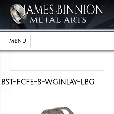
MENU
BST-FCFE-8-WGInlay-LBG