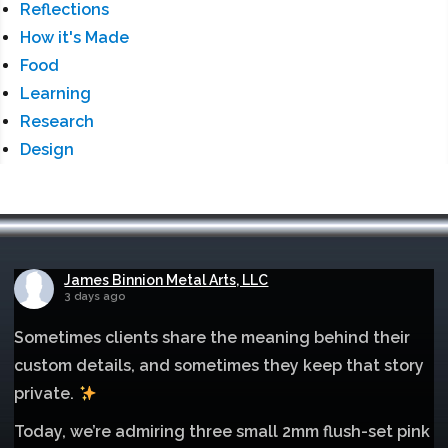
Reflections
How it's Made
Food
Learning
Research
Design
James Binnion Metal Arts, LLC
3 days ago
Sometimes clients share the meaning behind their
custom details, and sometimes they keep that story
private.
Today, we’re admiring three small 2mm flush-set pink