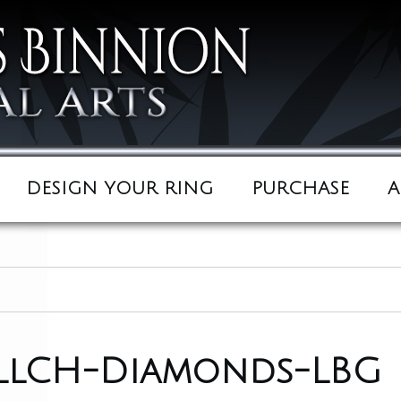
DESIGN YOUR RING
PURCHASE
A
ullCH-Diamonds-LBG