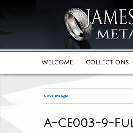
WELCOME
COLLECTIONS
Next Image
A-CE003-9-F