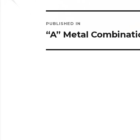
Post
PUBLISHED IN
navigation
“A” Metal Combinati