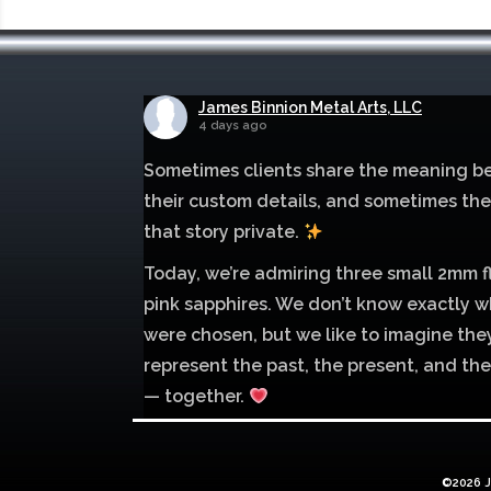
James Binnion Metal Arts, LLC
4 days ago
Sometimes clients share the meaning b
their custom details, and sometimes th
that story private.
Today, we’re admiring three small 2mm f
pink sapphires. We don’t know exactly w
were chosen, but we like to imagine the
represent the past, the present, and the
— together.
Mokume of palladium 500 and sterling si
with 1mm inlay of 14K red gold.
©2026 J