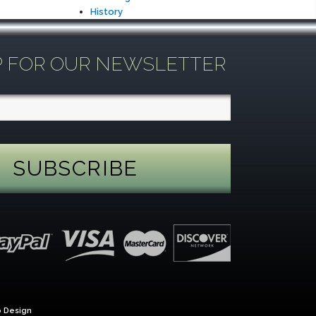
History
P FOR OUR NEWSLETTER
 Design