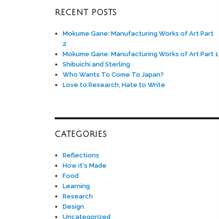
RECENT POSTS
Mokume Gane: Manufacturing Works of Art Part
2
Mokume Gane: Manufacturing Works of Art Part 1
Shibuichi and Sterling
Who Wants To Come To Japan?
Love to Research, Hate to Write
CATEGORIES
Reflections
How it's Made
Food
Learning
Research
Design
Uncategorized