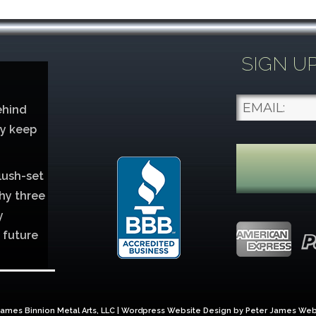
SIGN U
ehind
ey keep
lush-set
hy three
y
 future
lver
ames Binnion Metal Arts, LLC | Wordpress Website Design by
Peter James Web