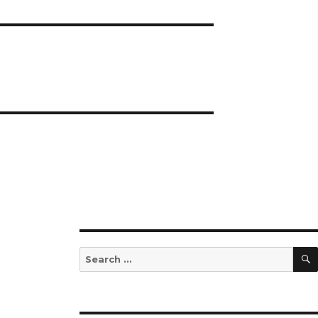
Search
for: