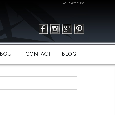
Your Account
BOUT
CONTACT
BLOG