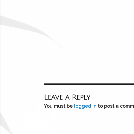
Leave a Reply
You must be
logged in
to post a comm