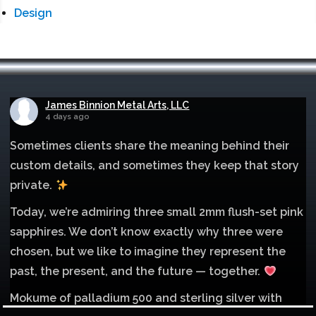
Design
James Binnion Metal Arts, LLC
4 days ago
Sometimes clients share the meaning behind their
custom details, and sometimes they keep that story
private.
Today, we’re admiring three small 2mm flush-set pink
sapphires. We don’t know exactly why three were
chosen, but we like to imagine they represent the
past, the present, and the future — together.
Mokume of palladium 500 and sterling silver with