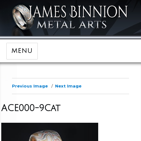
MENU
Previous Image
Next Image
ACE000-9Cat