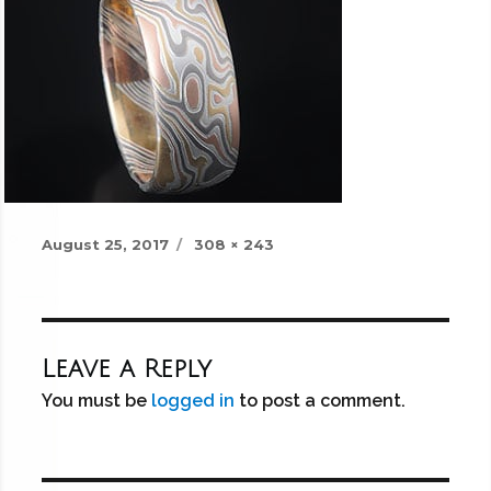
Posted
Full
August 25, 2017
308 × 243
on
size
Leave a Reply
You must be
logged in
to post a comment.