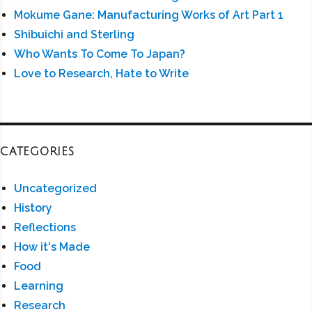
Mokume Gane: Manufacturing Works of Art Part 1
Shibuichi and Sterling
Who Wants To Come To Japan?
Love to Research, Hate to Write
CATEGORIES
Uncategorized
History
Reflections
How it's Made
Food
Learning
Research