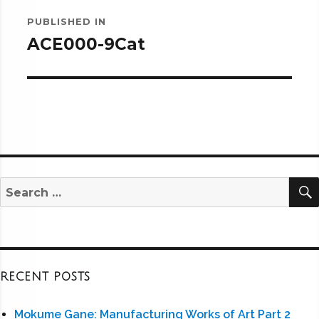
Post
PUBLISHED IN
navigation
ACE000-9Cat
Search
for:
RECENT POSTS
Mokume Gane: Manufacturing Works of Art Part 2