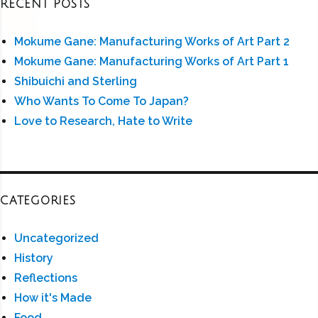
RECENT POSTS
Mokume Gane: Manufacturing Works of Art Part 2
Mokume Gane: Manufacturing Works of Art Part 1
Shibuichi and Sterling
Who Wants To Come To Japan?
Love to Research, Hate to Write
CATEGORIES
Uncategorized
History
Reflections
How it's Made
Food