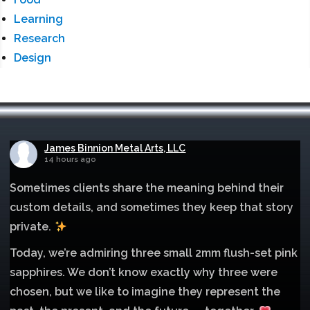
Learning
Research
Design
James Binnion Metal Arts, LLC
14 hours ago
Sometimes clients share the meaning behind their
custom details, and sometimes they keep that story
private.
Today, we’re admiring three small 2mm flush-set pink
sapphires. We don’t know exactly why three were
chosen, but we like to imagine they represent the