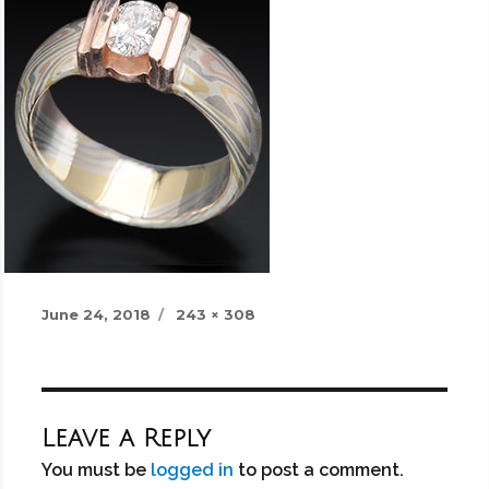
Posted
Full
June 24, 2018
243 × 308
on
size
Leave a Reply
You must be
logged in
to post a comment.