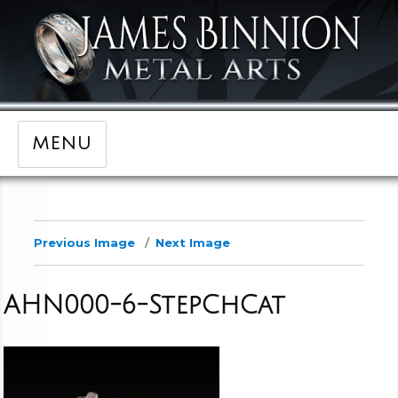
MENU
Previous Image
Next Image
AHN000-6-StepChCat