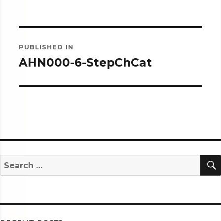
Post
PUBLISHED IN
navigation
AHN000-6-StepChCat
Search
for: