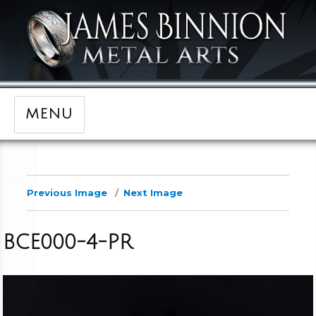
MENU
Previous Image
Next Image
BCE000-4-PR