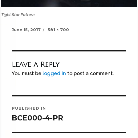
Tight Star Pattern
Posted
Full
June 15, 2017
581 × 700
on
size
Leave a Reply
You must be
logged in
to post a comment.
Post
PUBLISHED IN
navigation
BCE000-4-PR