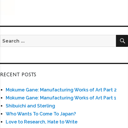
Search
for:
RECENT POSTS
Mokume Gane: Manufacturing Works of Art Part 2
Mokume Gane: Manufacturing Works of Art Part 1
Shibuichi and Sterling
Who Wants To Come To Japan?
Love to Research, Hate to Write