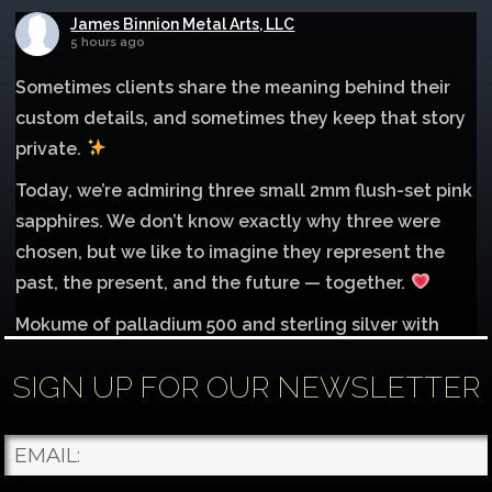
James Binnion Metal Arts, LLC
5 hours ago
Sometimes clients share the meaning behind their
custom details, and sometimes they keep that story
private.
Today, we’re admiring three small 2mm flush-set pink
sapphires. We don’t know exactly why three were
chosen, but we like to imagine they represent the
past, the present, and the future — together.
Mokume of palladium 500 and sterling silver with
1mm inlay of 14K red gold.
SIGN UP FOR OUR NEWSLETTER
Each gemstone
...
See More
Photo