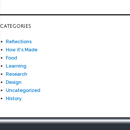
CATEGORIES
Reflections
How it's Made
Food
Learning
Research
Design
Uncategorized
History