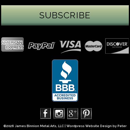
James Binnion Metal Arts, LLC
1 day ago
Gemstone Tuesday
August’s best-known birthstone is the beautiful
green peridot. Because peridot ranks 6.5–7 on the
Mohs hardness scale, we generally consider it too
soft for a ring worn every day. It’s better suited for
pendants, earrings, or rings worn only occasionally.
In 2013, we were commissioned to create this special
50th anniversary ring from a husband to his wife. It
features a TorusRi
...
See More
Photo
©2026 James Binnion Metal Arts, LLC | Wordpress Website Design by
Peter