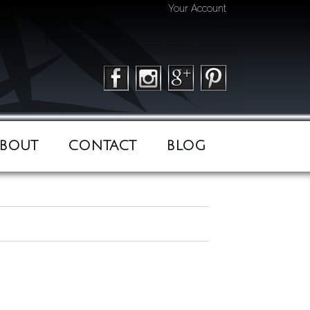
Your Account
BOUT
CONTACT
BLOG