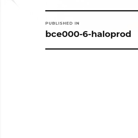
Post
PUBLISHED IN
navigation
bce000-6-haloprod