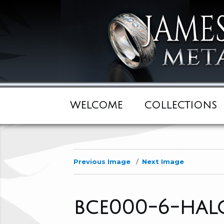
WELCOME
COLLECTIONS
Previous Image
Next Image
bce000-6-hal