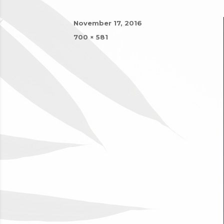
Posted
November 17, 2016
on
Full
700 × 581
size