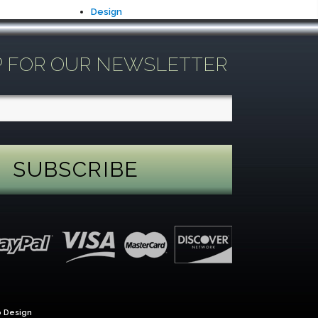
Design
P FOR OUR NEWSLETTER
 Design