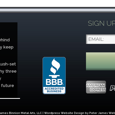
SIGN U
ehind
ey keep
lush-set
hy three
y
 future
lver
ames Binnion Metal Arts, LLC | Wordpress Website Design by
Peter James Web