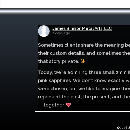
James Binnion Metal Arts, LLC
2 days ago
Sometimes clients share the meaning b
their custom details, and sometimes th
that story private.
Today, we’re admiring three small 2mm f
pink sapphires. We don’t know exactly w
were chosen, but we like to imagine the
represent the past, the present, and the
— together.
Mokume of palladium 500 and sterling si
with 1mm inlay of 14K red gold.
©2026 J