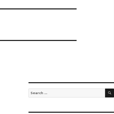
Search
for: