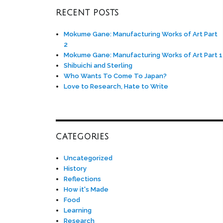
RECENT POSTS
Mokume Gane: Manufacturing Works of Art Part
2
Mokume Gane: Manufacturing Works of Art Part 1
Shibuichi and Sterling
Who Wants To Come To Japan?
Love to Research, Hate to Write
CATEGORIES
Uncategorized
History
Reflections
How it's Made
Food
Learning
Research