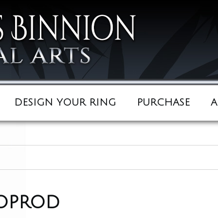
DESIGN YOUR RING
PURCHASE
A
oprod