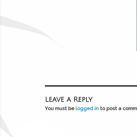
Leave a Reply
You must be
logged in
to post a comm