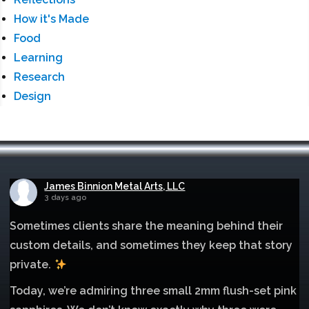
How it's Made
Food
Learning
Research
Design
James Binnion Metal Arts, LLC
3 days ago
Sometimes clients share the meaning behind their
custom details, and sometimes they keep that story
private.
Today, we’re admiring three small 2mm flush-set pink