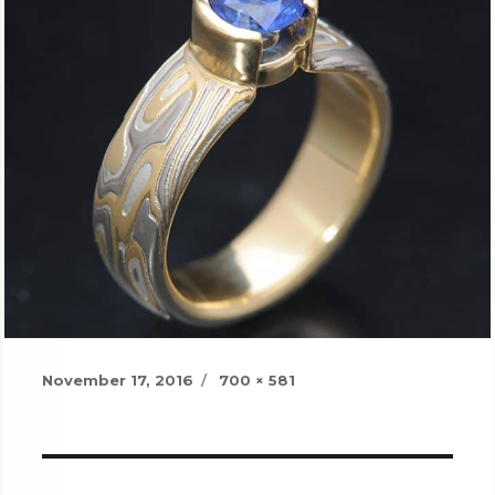
Posted
Full
November 17, 2016
700 × 581
on
size