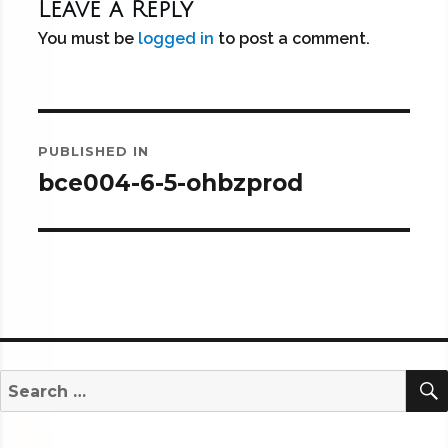
Leave a Reply
You must be
logged in
to post a comment.
Post
PUBLISHED IN
navigation
bce004-6-5-ohbzprod
Search
for: