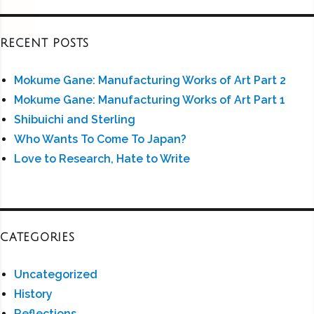
RECENT POSTS
Mokume Gane: Manufacturing Works of Art Part 2
Mokume Gane: Manufacturing Works of Art Part 1
Shibuichi and Sterling
Who Wants To Come To Japan?
Love to Research, Hate to Write
CATEGORIES
Uncategorized
History
Reflections