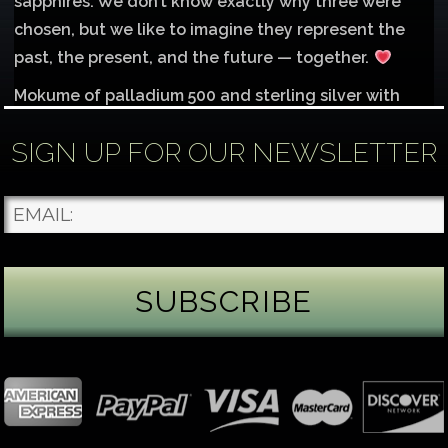
sapphires. We don’t know exactly why three were
chosen, but we like to imagine they represent the
past, the present, and the future — together.
Mokume of palladium 500 and sterling silver with
1mm inlay of 14K red gold.
SIGN UP FOR OUR NEWSLETTER
Each gemstone
...
See More
Photo
James Binnion Metal Arts, LLC
4 days ago
Gemstone Tuesday
August’s best-known birthstone is the beautiful
green peridot. Because peridot ranks 6.5–7 on the
Mohs hardness scale, we generally consider it too
soft for a ring worn every day. It’s better suited for