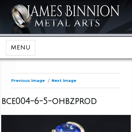
MENU
Previous Image
Next Image
bce004-6-5-ohbzprod