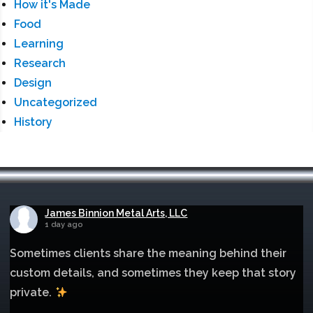
How it's Made
Food
Learning
Research
Design
Uncategorized
History
James Binnion Metal Arts, LLC
1 day ago
Sometimes clients share the meaning behind their
custom details, and sometimes they keep that story
private.