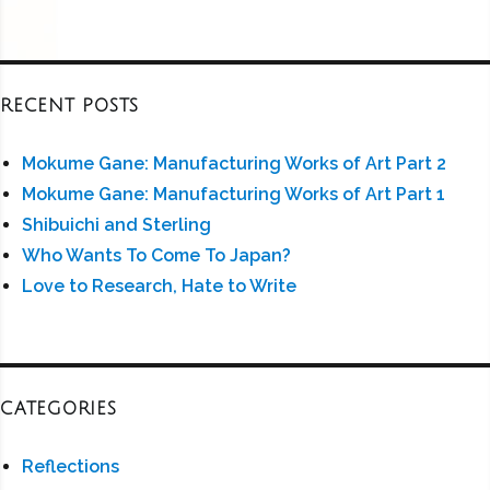
RECENT POSTS
Mokume Gane: Manufacturing Works of Art Part 2
Mokume Gane: Manufacturing Works of Art Part 1
Shibuichi and Sterling
Who Wants To Come To Japan?
Love to Research, Hate to Write
CATEGORIES
Reflections