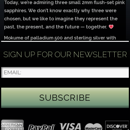
Today, we’re admiring three small 2mm flush-set pink
sapphires. We don’t know exactly why three were
chosen, but we like to imagine they represent the
past, the present, and the future — together.
Mokume of palladium 500 and sterling silver with
1mm inlay of 14K red gold.
SIGN UP FOR OUR NEWSLETTER
Each gemstone
...
See More
Photo
James Binnion Metal Arts, LLC
2 days ago
Gemstone Tuesday
August’s best-known birthstone is the beautiful
green peridot. Because peridot ranks 6.5–7 on the
Mohs hardness scale, we generally consider it too