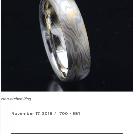
Non-etched Ring
Posted
Full
November 17, 2016
700 × 581
on
size