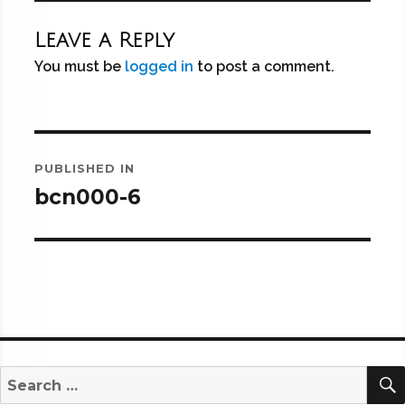
Leave a Reply
You must be
logged in
to post a comment.
Post
PUBLISHED IN
navigation
bcn000-6
Search
for: