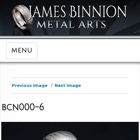
MENU
Previous Image
Next Image
bcn000-6