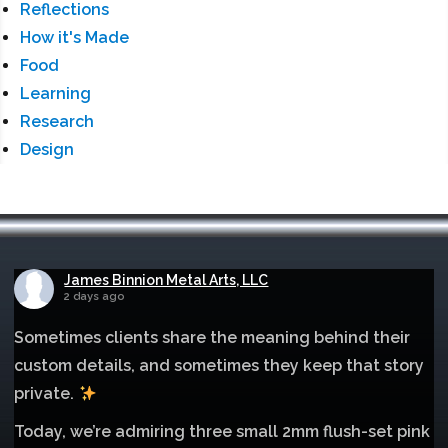
Reflections
How it's Made
Food
Learning
Research
Design
James Binnion Metal Arts, LLC
2 days ago
Sometimes clients share the meaning behind their
custom details, and sometimes they keep that story
private.
Today, we’re admiring three small 2mm flush-set pink