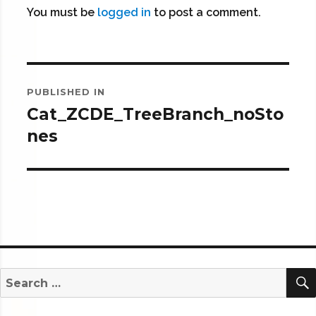
You must be
logged in
to post a comment.
Post
PUBLISHED IN
navigation
Cat_ZCDE_TreeBranch_noSto
nes
Search
for: