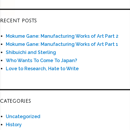
RECENT POSTS
Mokume Gane: Manufacturing Works of Art Part 2
Mokume Gane: Manufacturing Works of Art Part 1
Shibuichi and Sterling
Who Wants To Come To Japan?
Love to Research, Hate to Write
CATEGORIES
Uncategorized
History