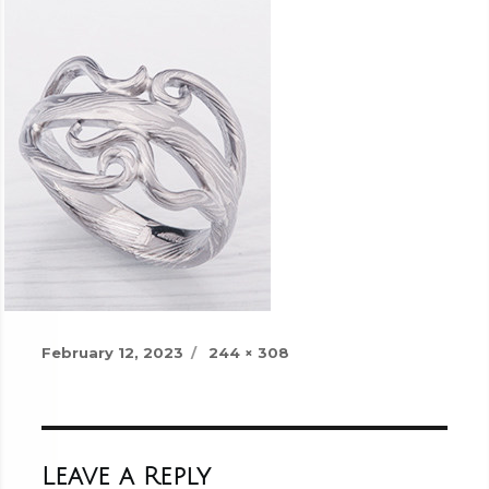
Posted
Full
February 12, 2023
244 × 308
on
size
Leave a Reply