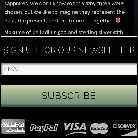
sapphires. We don’t know exactly why three were
chosen, but we like to imagine they represent the
past, the present, and the future — together.
Mokume of palladium 500 and sterling silver with
1mm inlay of 14K red gold.
SIGN UP FOR OUR NEWSLETTER
Each gemstone
...
See More
Photo
James Binnion Metal Arts, LLC
3 days ago
Gemstone Tuesday
August’s best-known birthstone is the beautiful
green peridot. Because peridot ranks 6.5–7 on the
Mohs hardness scale, we generally consider it too