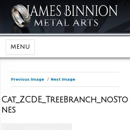
MENU
Previous Image
Next Image
Cat_ZCDE_TreeBranch_noSto
nes