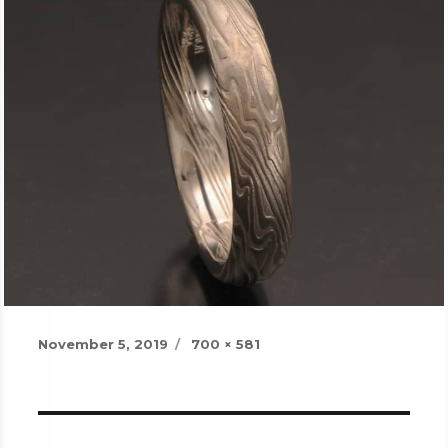
Posted
Full
November 5, 2019
700 × 581
on
size