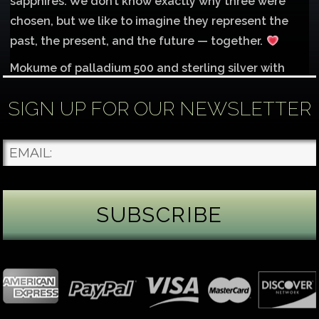
sapphires. We don’t know exactly why three were
chosen, but we like to imagine they represent the
past, the present, and the future — together.
Mokume of palladium 500 and sterling silver with
1mm inlay of 14K red gold.
SIGN UP FOR OUR NEWSLETTER
Each gemstone
...
See More
Photo
James Binnion Metal Arts, LLC
2 days ago
Gemstone Tuesday
August’s best-known birthstone is the beautiful
green peridot. Because peridot ranks 6.5–7 on the
Mohs hardness scale, we generally consider it too
soft for a ring worn every day. It’s better suited for