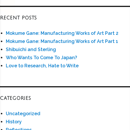
RECENT POSTS
Mokume Gane: Manufacturing Works of Art Part 2
Mokume Gane: Manufacturing Works of Art Part 1
Shibuichi and Sterling
Who Wants To Come To Japan?
Love to Research, Hate to Write
CATEGORIES
Uncategorized
History
Reflections