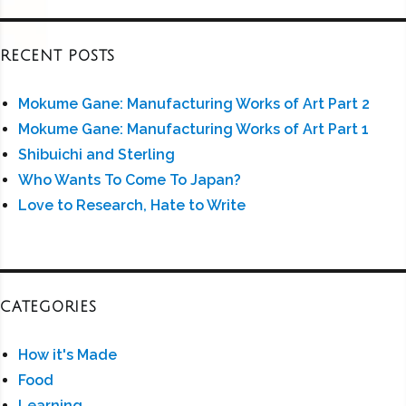
RECENT POSTS
Mokume Gane: Manufacturing Works of Art Part 2
Mokume Gane: Manufacturing Works of Art Part 1
Shibuichi and Sterling
Who Wants To Come To Japan?
Love to Research, Hate to Write
CATEGORIES
How it's Made
Food
Learning