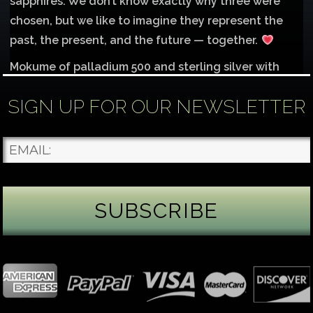
sapphires. We don’t know exactly why three were
chosen, but we like to imagine they represent the
past, the present, and the future — together.
Mokume of palladium 500 and sterling silver with
1mm inlay of 14K red gold.
SIGN UP FOR OUR NEWSLETTER
Each gemstone
...
See More
Photo
James Binnion Metal Arts, LLC
2 days ago
Gemstone Tuesday
August’s best-known birthstone is the beautiful
green peridot. Because peridot ranks 6.5–7 on the
Mohs hardness scale, we generally consider it too
soft for a ring worn every day. It’s better suited for