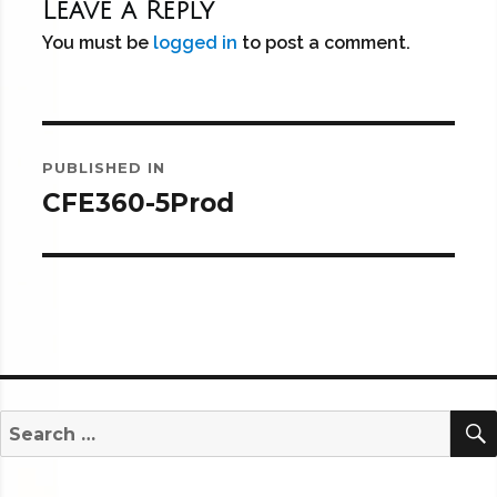
Leave a Reply
You must be
logged in
to post a comment.
Post
PUBLISHED IN
navigation
CFE360-5Prod
Search
for: