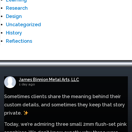
Research
Design
Uncategorized
History
Reflections
James Binnion Metal Arts, LLC
1 day ago
Sometimes clients share the meaning behind their
custom details, and sometimes they keep that story
private.
Today, we’re admiring three small 2mm flush-set pink