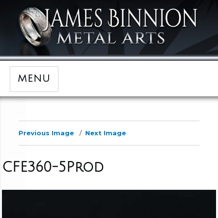
MENU
Previous Image
Next Image
CFE360-5Prod