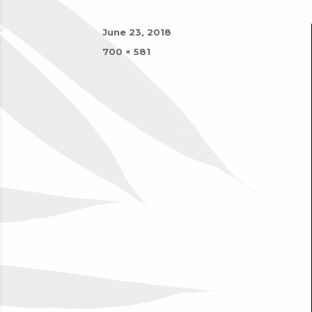
Posted
June 23, 2018
on
Full
700 × 581
size