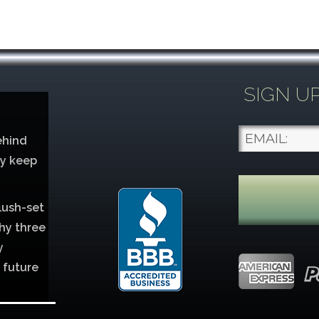
SIGN U
ehind
ey keep
lush-set
hy three
y
 future
lver