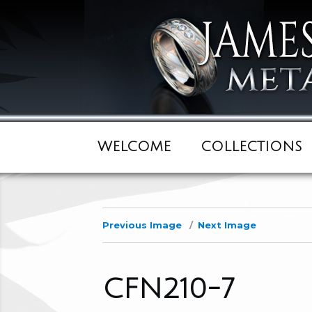
WELCOME
COLLECTIONS
Previous Image
Next Image
CFN210-7