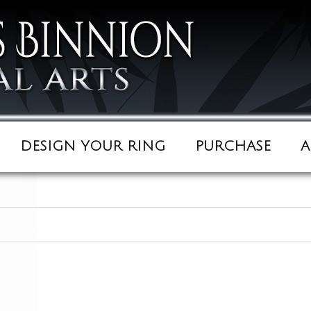
DESIGN YOUR RING
PURCHASE
A