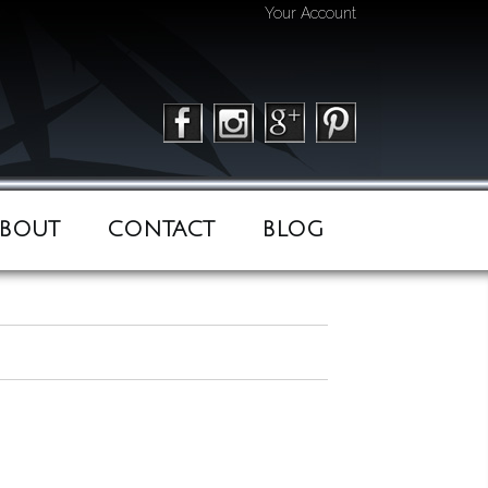
Your Account
BOUT
CONTACT
BLOG