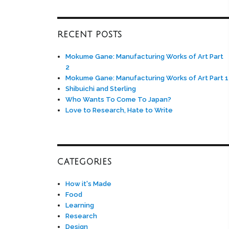
RECENT POSTS
Mokume Gane: Manufacturing Works of Art Part
2
Mokume Gane: Manufacturing Works of Art Part 1
Shibuichi and Sterling
Who Wants To Come To Japan?
Love to Research, Hate to Write
CATEGORIES
How it's Made
Food
Learning
Research
Design