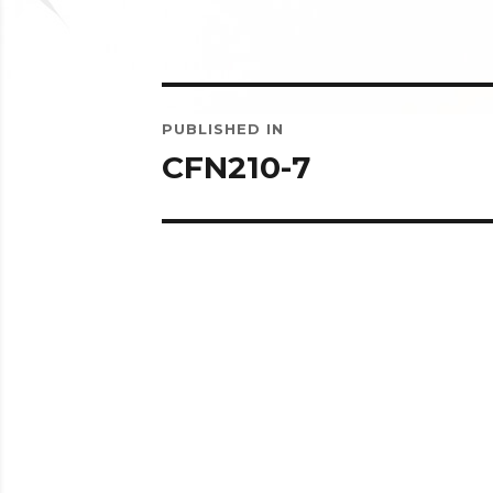
Post
PUBLISHED IN
navigation
CFN210-7