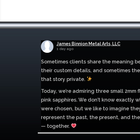
James Binnion Metal Arts, LLC
1 day ago
Sometimes clients share the meaning b
their custom details, and sometimes th
that story private.
Today, we’re admiring three small 2mm f
pink sapphires. We don’t know exactly w
were chosen, but we like to imagine the
represent the past, the present, and the
— together.
Mokume of palladium 500 and sterling si