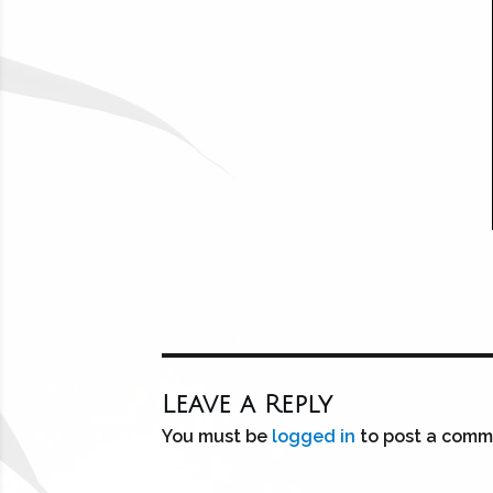
Leave a Reply
You must be
logged in
to post a comm