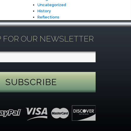
Uncategorized
History
Reflections
P FOR OUR NEWSLETTER