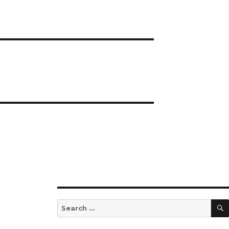
Search
for: