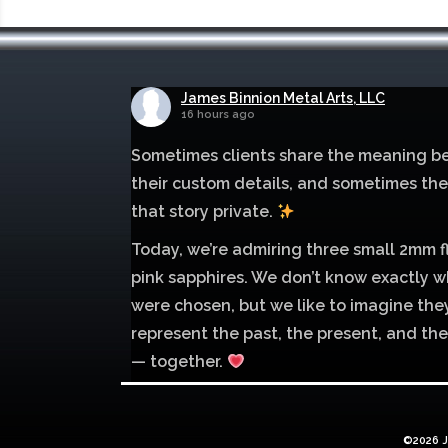
James Binnion Metal Arts, LLC
16 hours ago
Sometimes clients share the meaning b
their custom details, and sometimes th
that story private.
Today, we’re admiring three small 2mm f
pink sapphires. We don’t know exactly w
were chosen, but we like to imagine the
represent the past, the present, and the
— together.
Mokume of palladium 500 and sterling si
with 1mm inlay of 14K red gold.
©2026 J