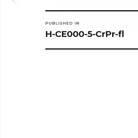
Post
PUBLISHED IN
navigation
H-CE000-5-CrPr-fl