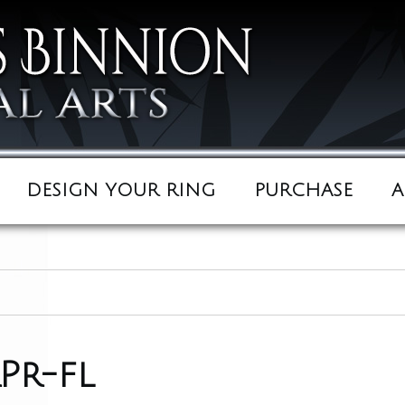
DESIGN YOUR RING
PURCHASE
A
Pr-fl