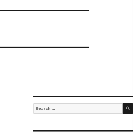
Search
for: