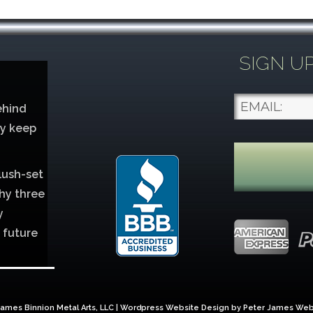
SIGN U
ehind
ey keep
lush-set
hy three
y
 future
lver
ames Binnion Metal Arts, LLC | Wordpress Website Design by
Peter James Web