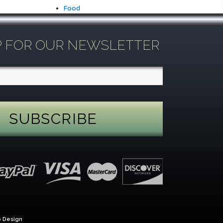
Food
P FOR OUR NEWSLETTER
 Design