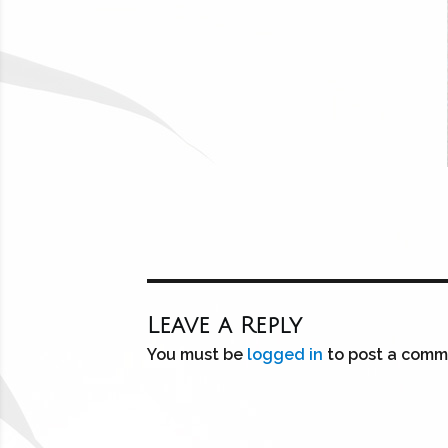
Leave a Reply
You must be
logged in
to post a comm