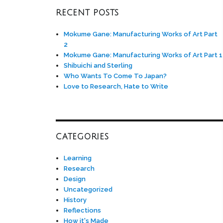
RECENT POSTS
Mokume Gane: Manufacturing Works of Art Part
2
Mokume Gane: Manufacturing Works of Art Part 1
Shibuichi and Sterling
Who Wants To Come To Japan?
Love to Research, Hate to Write
CATEGORIES
Learning
Research
Design
Uncategorized
History
Reflections
How it's Made