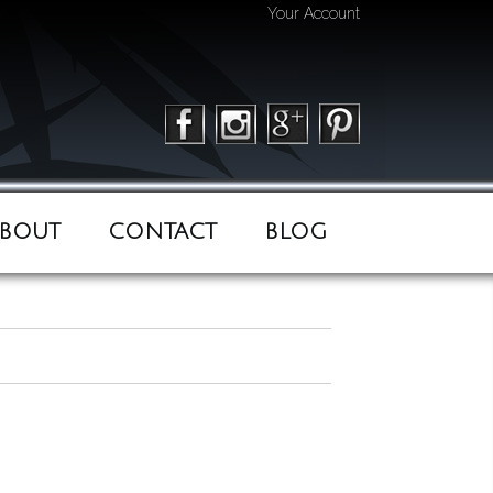
Your Account
BOUT
CONTACT
BLOG