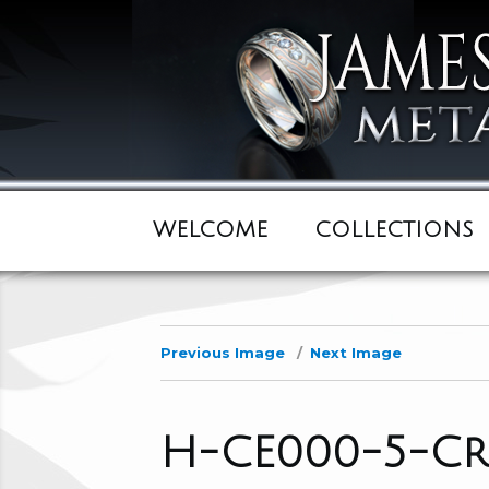
WELCOME
COLLECTIONS
Previous Image
Next Image
H-CE000-5-Cr