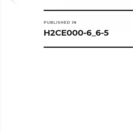
Post
PUBLISHED IN
navigation
H2CE000-6_6-5