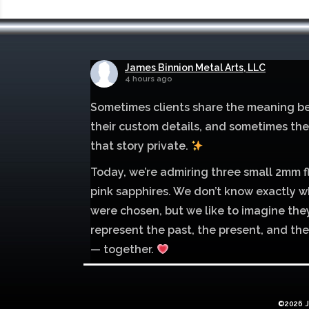
James Binnion Metal Arts, LLC
4 hours ago
Sometimes clients share the meaning b
their custom details, and sometimes th
that story private.
Today, we’re admiring three small 2mm f
pink sapphires. We don’t know exactly w
were chosen, but we like to imagine the
represent the past, the present, and the
— together.
Mokume of palladium 500 and sterling si
with 1mm inlay of 14K red gold.
©2026 J