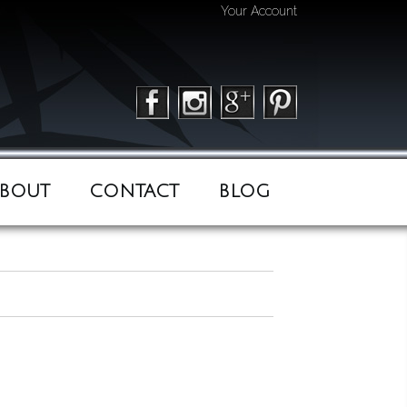
Your Account
BOUT
CONTACT
BLOG