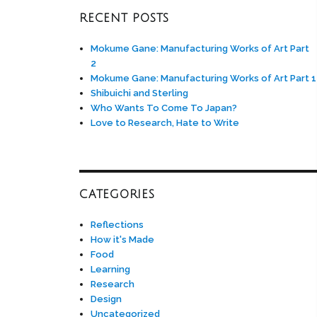
RECENT POSTS
Mokume Gane: Manufacturing Works of Art Part
2
Mokume Gane: Manufacturing Works of Art Part 1
Shibuichi and Sterling
Who Wants To Come To Japan?
Love to Research, Hate to Write
CATEGORIES
Reflections
How it's Made
Food
Learning
Research
Design
Uncategorized