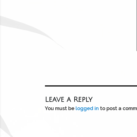
Leave a Reply
You must be
logged in
to post a comm