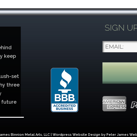
SIGN U
ehind
ey keep
lush-set
hy three
y
 future
lver
ames Binnion Metal Arts, LLC | Wordpress Website Design by
Peter James Web