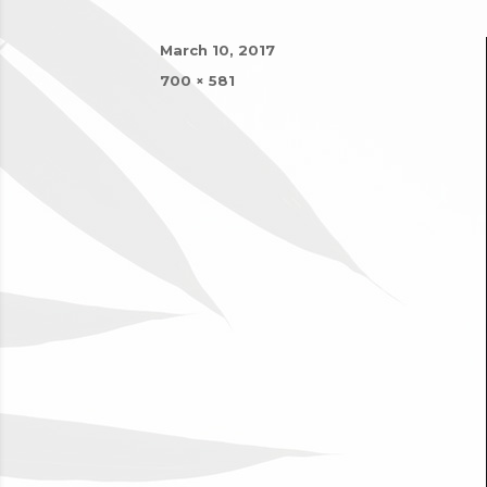
Posted
March 10, 2017
on
Full
700 × 581
size