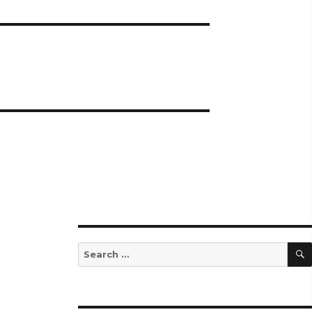
Search
for: