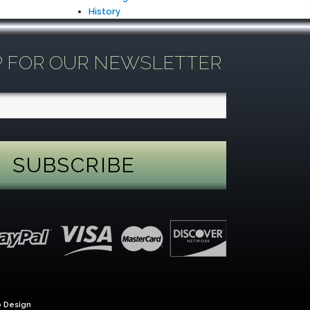
History
P FOR OUR NEWSLETTER
 Design