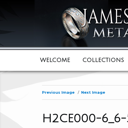
WELCOME
COLLECTIONS
Previous Image
Next Image
H2CE000-6_6-