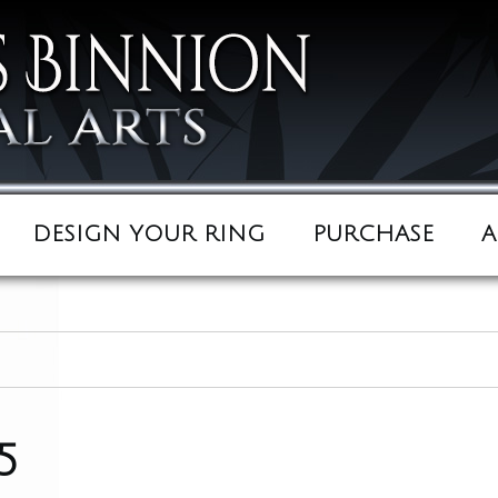
DESIGN YOUR RING
PURCHASE
A
5