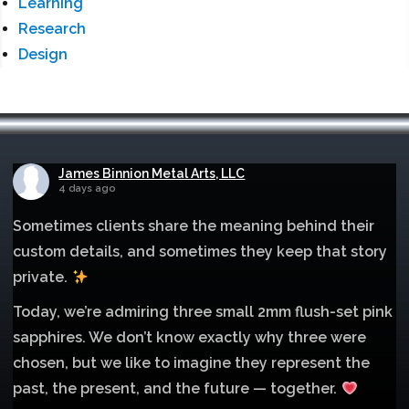
Learning
Research
Design
James Binnion Metal Arts, LLC
4 days ago
Sometimes clients share the meaning behind their
custom details, and sometimes they keep that story
private.
Today, we’re admiring three small 2mm flush-set pink
sapphires. We don’t know exactly why three were
chosen, but we like to imagine they represent the
past, the present, and the future — together.