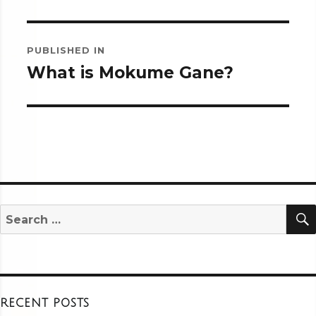
Post
PUBLISHED IN
navigation
What is Mokume Gane?
Search
for:
RECENT POSTS