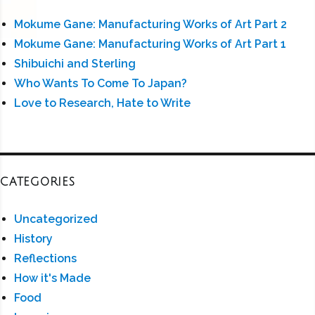
Mokume Gane: Manufacturing Works of Art Part 2
Mokume Gane: Manufacturing Works of Art Part 1
Shibuichi and Sterling
Who Wants To Come To Japan?
Love to Research, Hate to Write
CATEGORIES
Uncategorized
History
Reflections
How it's Made
Food