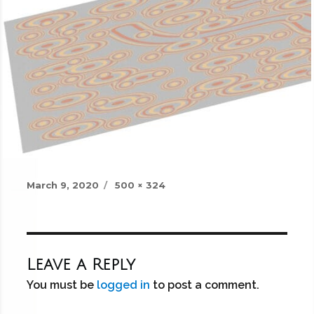
Posted
Full
March 9, 2020
500 × 324
on
size
Leave a Reply
You must be
logged in
to post a comment.