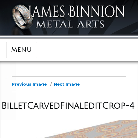
MENU
Previous Image
Next Image
BilletCarvedFinalEditCrop-4