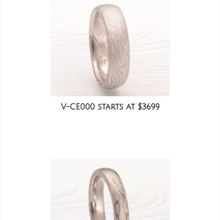
V-CE000 starts at $3699