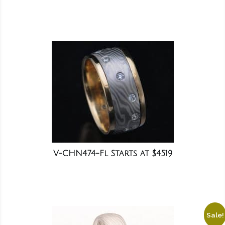
V-CHN474-Fl Starts at $4519
Sale!