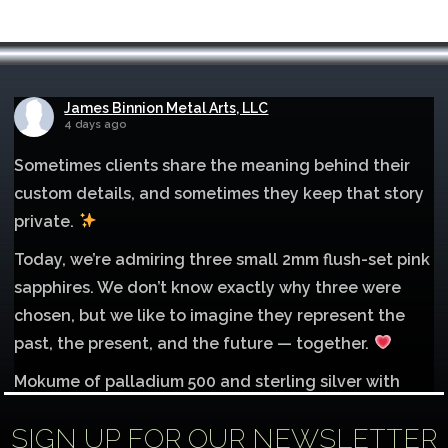
James Binnion Metal Arts, LLC
4 days ago
Sometimes clients share the meaning behind their
custom details, and sometimes they keep that story
private.
Today, we’re admiring three small 2mm flush-set pink
sapphires. We don’t know exactly why three were
chosen, but we like to imagine they represent the
past, the present, and the future — together.
Mokume of palladium 500 and sterling silver with
1mm inlay of 14K red gold.
SIGN UP FOR OUR NEWSLETTER
Each gemstone
...