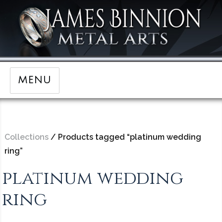
MENU
Collections
/ Products tagged “platinum wedding
ring”
platinum wedding
ring