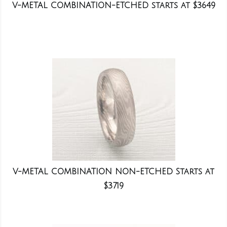
V-METAL COMBINATION-ETCHED starts at $3649
V-METAL COMBINATION NON-ETCHED Starts at
$3719