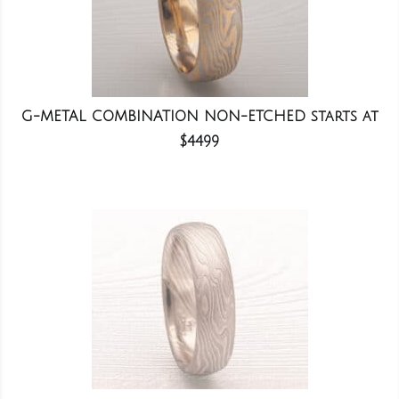
G-METAL COMBINATION NON-ETCHED starts at
$4499