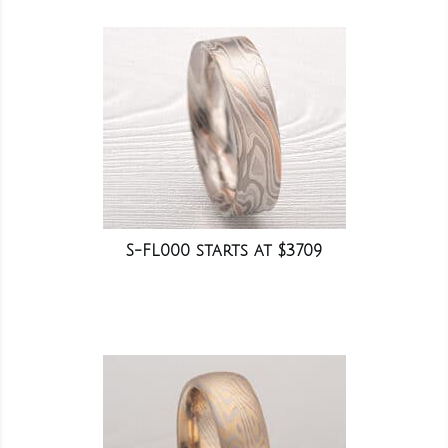
S-FL000 starts at $3709