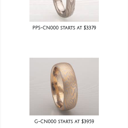
PPS-CN000 starts at $3379
G-CN000 starts at $3959