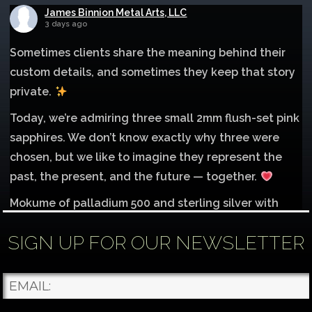
James Binnion Metal Arts, LLC
3 days ago
Sometimes clients share the meaning behind their
custom details, and sometimes they keep that story
private.
Today, we’re admiring three small 2mm flush-set pink
sapphires. We don’t know exactly why three were
chosen, but we like to imagine they represent the
past, the present, and the future — together.
Mokume of palladium 500 and sterling silver with
1mm inlay of 14K red gold.
SIGN UP FOR OUR NEWSLETTER
Each gemstone
...
See More
Photo