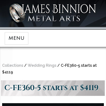
MENU
Collections
/
Wedding Rings
/ C-FE360-5 starts at
$4119
C-FE360-5 starts at $4119