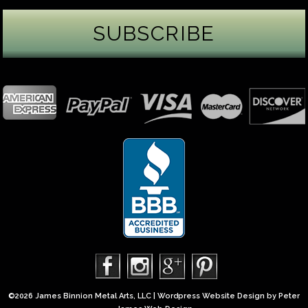
James Binnion Metal Arts, LLC
4 days ago
Gemstone Tuesday
August’s best-known birthstone is the beautiful
green peridot. Because peridot ranks 6.5–7 on the
Mohs hardness scale, we generally consider it too
soft for a ring worn every day. It’s better suited for
pendants, earrings, or rings worn only occasionally.
In 2013, we were commissioned to create this special
50th anniversary ring from a husband to his wife. It
features a TorusRi
...
See More
Photo
©2026 James Binnion Metal Arts, LLC | Wordpress Website Design by
Peter