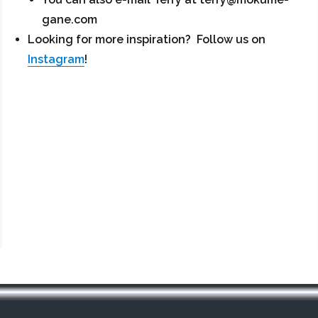
gane.com
Looking for more inspiration? Follow us on
Instagram
!