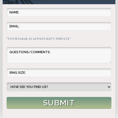
*YOUR EMAIL IS ALWAYS KEPT PRIVATE*