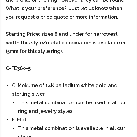
What is your preference? Just let us know when
you request a price quote or more information.
Starting Price: sizes 8 and under for narrowest
width this style/metal combination is available in
(5mm for this style ring).
C-FE360-5
C: Mokume of 14K palladium white gold and
sterling silver
This metal combination can be used in all our
ring and jewelry styles
F: Flat
This metal combination is available in all our
styles