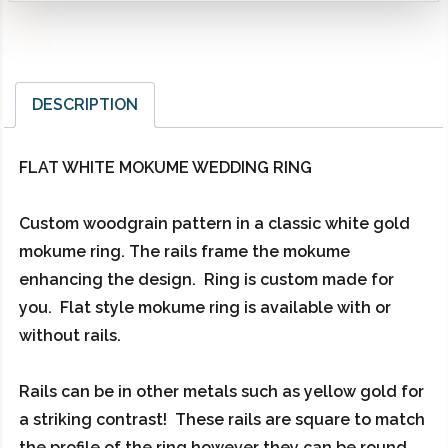
DESCRIPTION
FLAT WHITE MOKUME WEDDING RING
Custom woodgrain pattern in a classic white gold
mokume ring. The rails frame the mokume
enhancing the design. Ring is custom made for
you. Flat style mokume ring is available with or
without rails.
Rails can be in other metals such as yellow gold for
a striking contrast! These rails are square to match
the profile of the ring however they can be round.