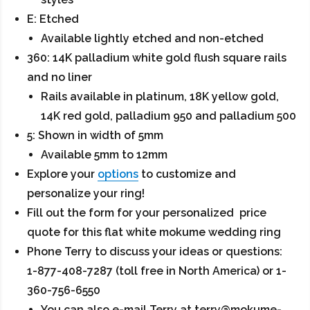
E: Etched
Available lightly etched and non-etched
360: 14K palladium white gold flush square rails
and no liner
Rails available in platinum, 18K yellow gold,
14K red gold, palladium 950 and palladium 500
5: Shown in width of 5mm
Available 5mm to 12mm
Explore your
options
to customize and
personalize your ring!
Fill out the form for your personalized price
quote for this flat white mokume wedding ring
Phone Terry to discuss your ideas or questions:
1-877-408-7287 (toll free in North America) or 1-
360-756-6550
You can also e-mail Terry at terry@mokume-