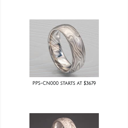
PPS-CN000 starts at $3679