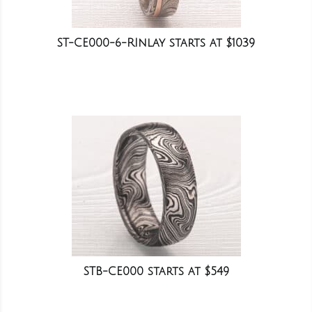
ST-CE000-6-RInlay starts at $1039
STB-CE000 starts at $549