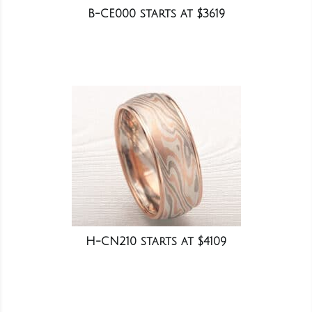
B-CE000 starts at $3619
H-CN210 starts at $4109