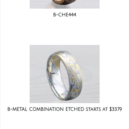
B-CHE444
B-METAL COMBINATION ETCHED starts at $3379