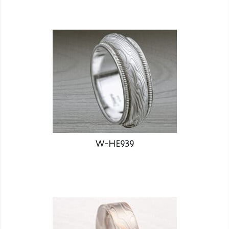
W-HE939