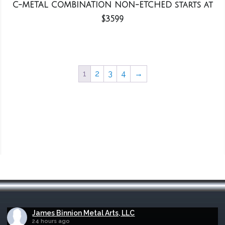
C-METAL COMBINATION NON-ETCHED starts at
$3599
1
2
3
4
→
James Binnion Metal Arts, LLC
24 hours ago