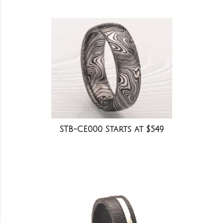
STB-CE000 Starts at $549