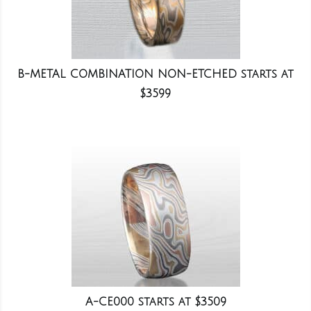
B-METAL COMBINATION NON-ETCHED starts at
$3599
A-CE000 starts at $3509