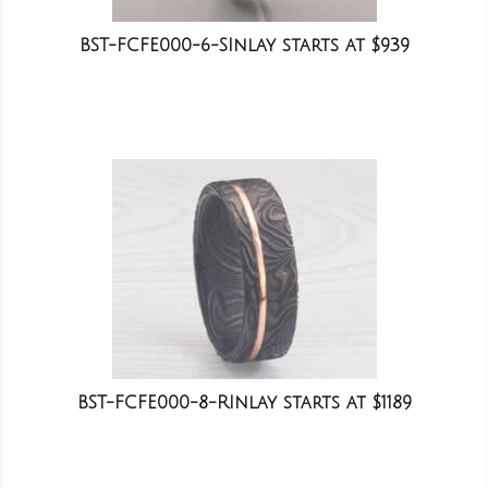
BST-FCFE000-6-SInlay starts at $939
BST-FCFE000-8-RInlay starts at $1189