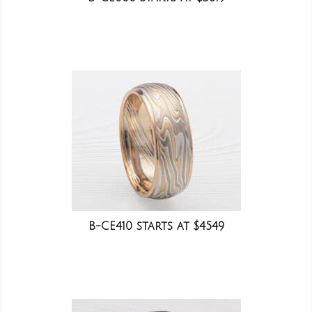
B-CE410 starts at $4549