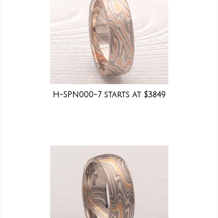
H-SPN000-7 starts at $3849