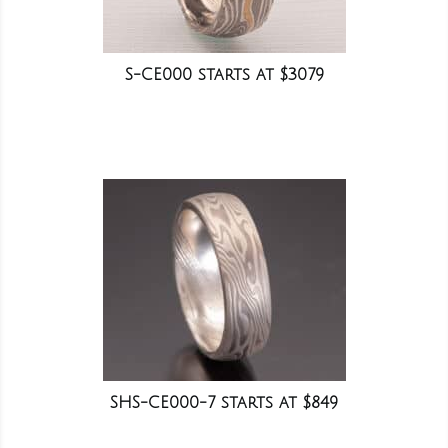
S-CE000 starts at $3079
SHS-CE000-7 starts at $849