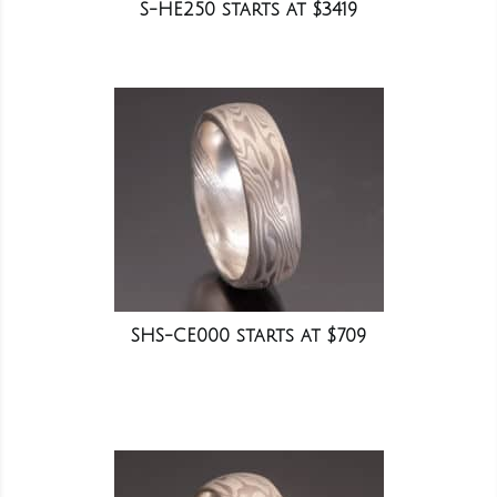
S-HE250 starts at $3419
SHS-CE000 starts at $709