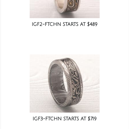
IGF2-FTCHN STARTS AT $489
IGF3-FTCHN STARTS AT $719