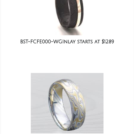
BST-FCFE000-WGInlay starts at $1289