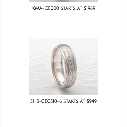
KMA-CE000 starts at $1969
SHS-CECS10-6 starts at $949