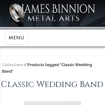
MENU
Collections
/ Products tagged “Classic Wedding
Band”
Classic Wedding Band