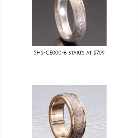
SHS-CE000-6 starts at $709