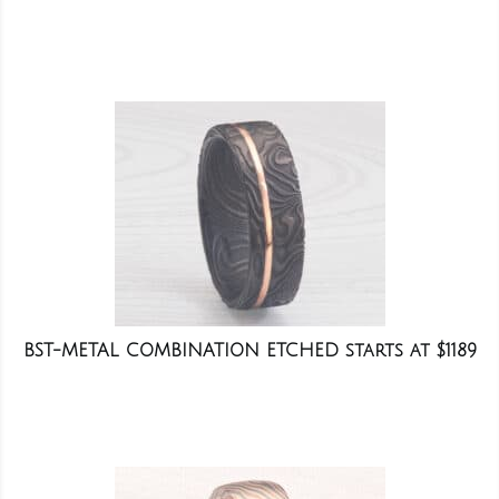
BST-METAL COMBINATION ETCHED starts at $1189