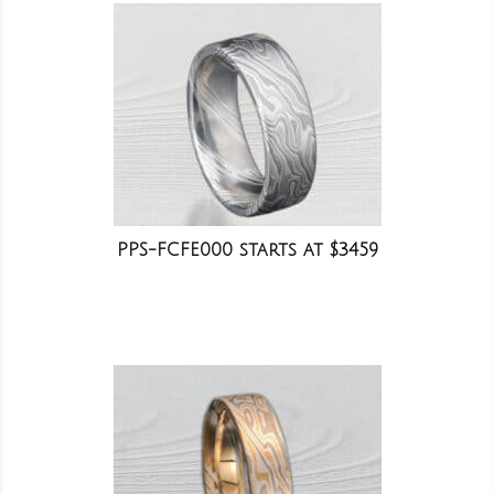
PPS-FCFE000 starts at $3459