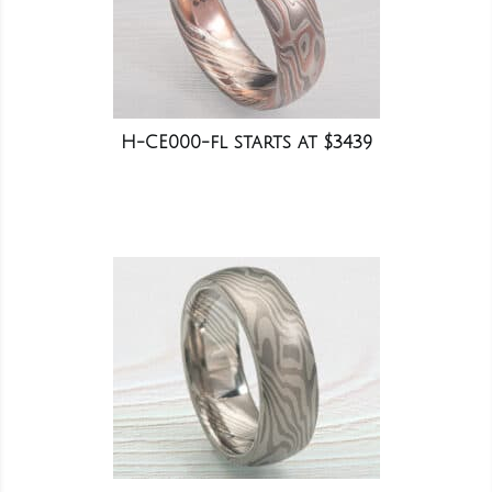
H-CE000-fl starts at $3439