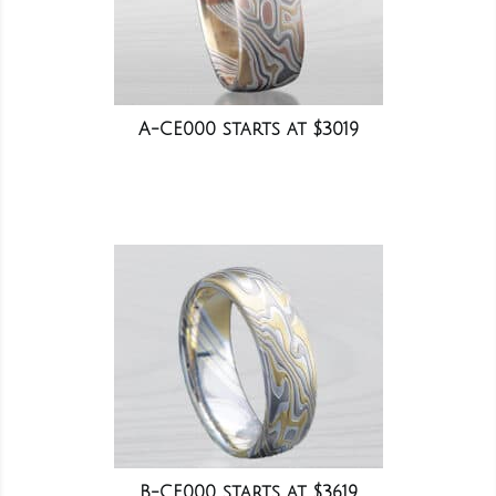
A-CE000 starts at $3019
B-CE000 starts at $3619