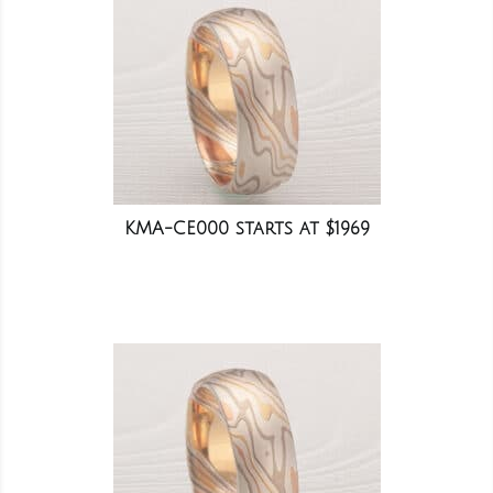
KMA-CE000 starts at $1969