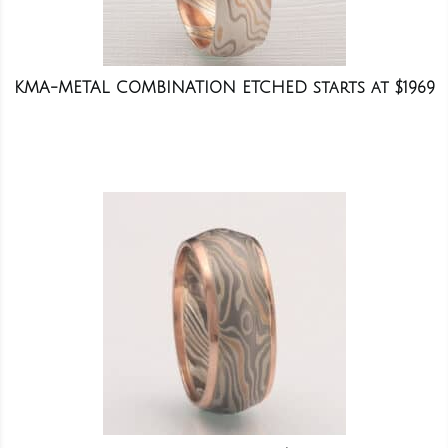
KMA-METAL COMBINATION ETCHED starts at $1969