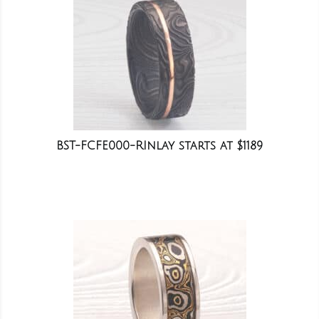
BST-FCFE000-RInlay starts at $1189