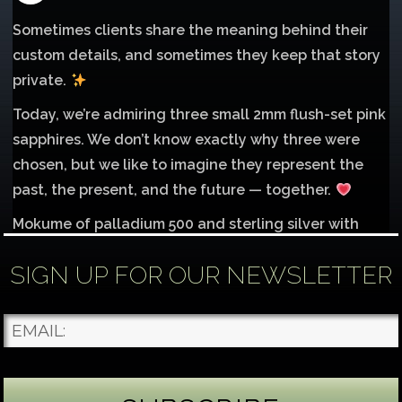
Sometimes clients share the meaning behind their
custom details, and sometimes they keep that story
private.
Today, we’re admiring three small 2mm flush-set pink
sapphires. We don’t know exactly why three were
chosen, but we like to imagine they represent the
past, the present, and the future — together.
Mokume of palladium 500 and sterling silver with
1mm inlay of 14K red gold.
SIGN UP FOR OUR NEWSLETTER
Each gemstone
...
See More
Photo
James Binnion Metal Arts, LLC
2 days ago