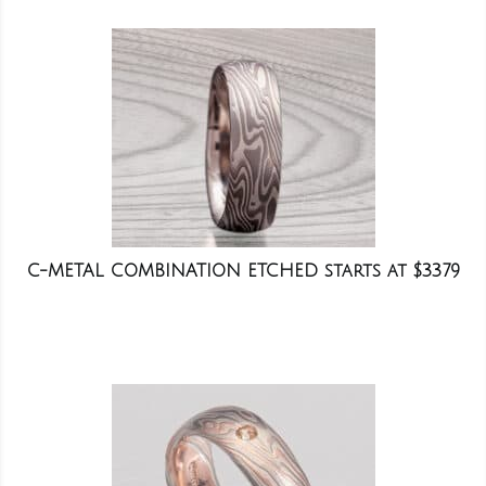
C-METAL COMBINATION ETCHED starts at $3379