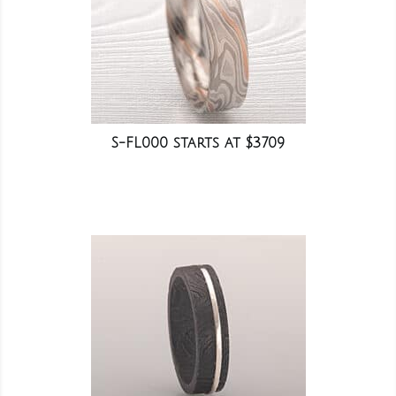
S-FL000 starts at $3709