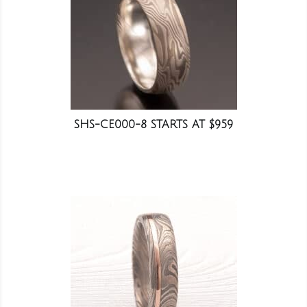
SHS-CE000-8 STARTS AT $959