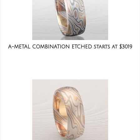
A-METAL COMBINATION ETCHED starts at $3019