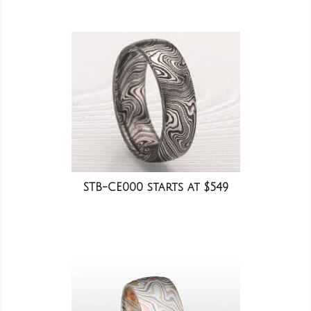
STB-CE000 starts at $549