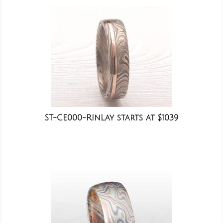
ST-CE000-RInLay starts at $1039