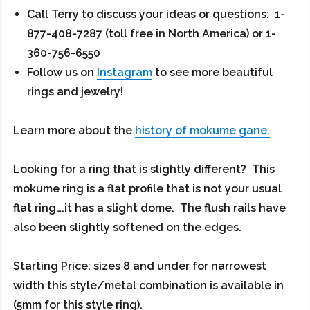
Call Terry to discuss your ideas or questions: 1-
877-408-7287 (toll free in North America) or 1-
360-756-6550
Follow us on
Instagram
to see more beautiful
rings and jewelry!
Learn more about the
history of mokume gane.
Looking for a ring that is slightly different? This
mokume ring is a flat profile that is not your usual
flat ring….it has a slight dome. The flush rails have
also been slightly softened on the edges.
Starting Price: sizes 8 and under for narrowest
width this style/metal combination is available in
(5mm for this style ring).