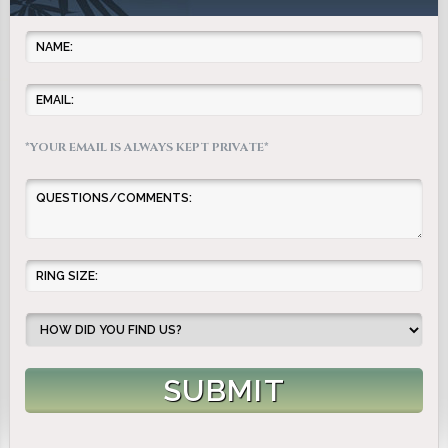
*YOUR EMAIL IS ALWAYS KEPT PRIVATE*