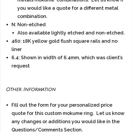
you would like a quote for a different metal
combination.
N: Non-etched
Also available lightly etched and non-etched.
460: 18K yellow gold flush square rails and no
liner
6.4: Shown in width of 6.4mm, which was client’s
request
Other Information
Fill out the form for your personalized price
quote for this custom mokume ring. Let us know
any changes or additions you would like in the
Questions/Comments Section.