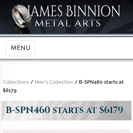
MENU
Collections
/
Men's Collection
/ B-SPN460 starts at
$6179
B-SPN460 starts at $6179