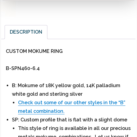
DESCRIPTION
CUSTOM MOKUME RING
B-SPN460-6.4
B: Mokume of 18K yellow gold, 14K palladium
white gold and sterling silver
Check out some of our other styles in the “B”
metal combination.
SP: Custom profile that is flat with a slight dome
This style of ring is available in all our precious
metals mokume combinations. Let us know if