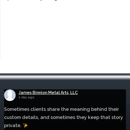
James Binnion Metal Arts, LLC
1 day ago
Sometimes clients share the meaning behind their
custom details, and sometimes they keep that story
private.