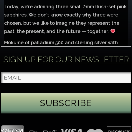
Today, we’re admiring three small 2mm flush-set pink
sapphires. We don’t know exactly why three were
chosen, but we like to imagine they represent the
past, the present, and the future — together.
Mokume of palladium 500 and sterling silver with
1mm inlay of 14K red gold.
SIGN UP FOR OUR NEWSLETTER
Each gemstone
...
See More
Photo
James Binnion Metal Arts, LLC
2 days ago
Gemstone Tuesday
August’s best-known birthstone is the beautiful
green peridot. Because peridot ranks 6.5–7 on the