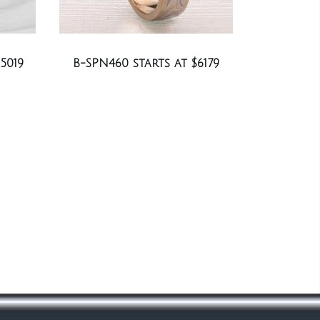
5019
B-SPN460 starts at $6179