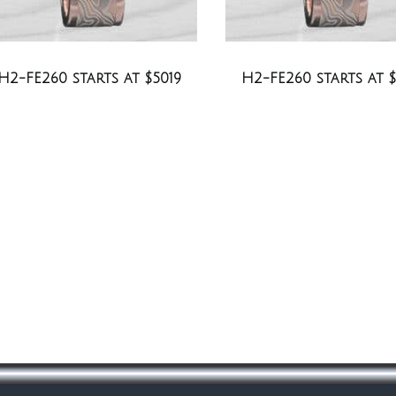
H2-FE260 starts at $5019
H2-FE260 starts at $