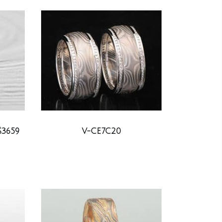
$3659
V-CE7C20