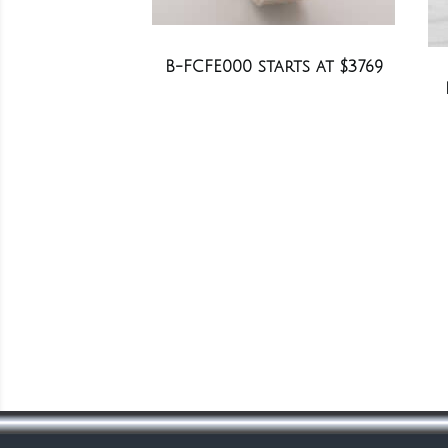
B-FCFE000 starts at $3769