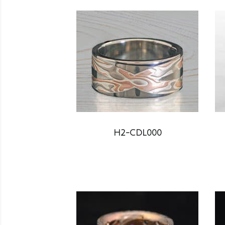
H2-CDL000