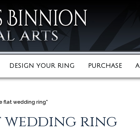
DESIGN YOUR RING
PURCHASE
A
 flat wedding ring”
t wedding ring