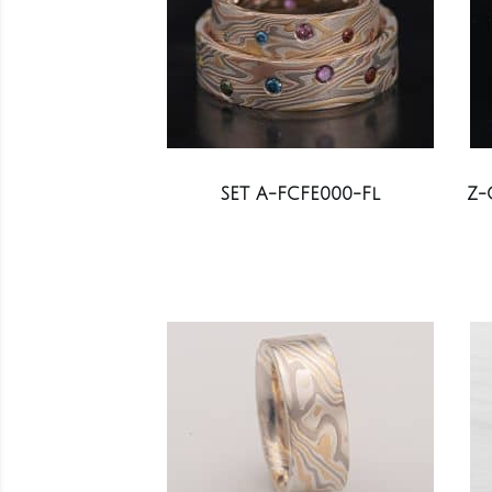
SET A-FCFE000-Fl
Z-