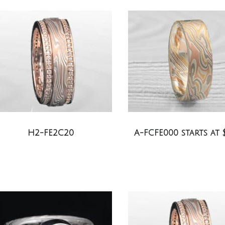
H2-FE2C20
A-FCFE000 starts at 