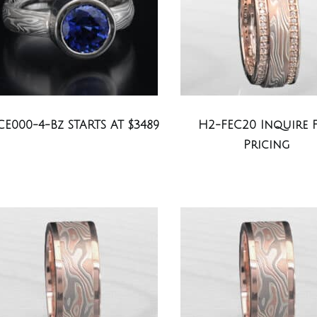
CE000-4-Bz STARTS AT $3489
H2-FEC20 Inquire 
Pricing