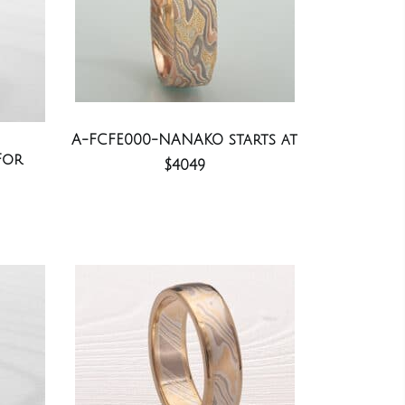
A-FCFE000-NANAKO starts at
For
$4049