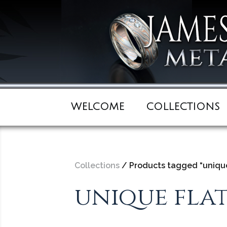
WELCOME
COLLECTIONS
Collections
/ Products tagged “unique
unique fla