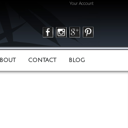
Your Account
BOUT
CONTACT
BLOG