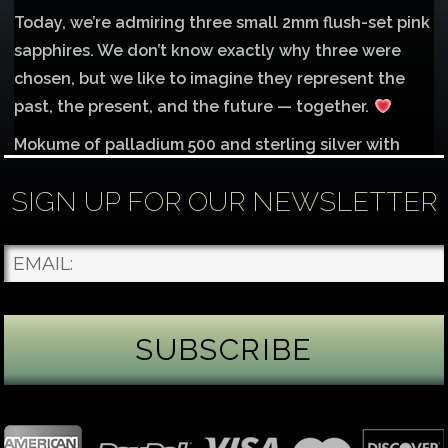
Today, we’re admiring three small 2mm flush-set pink
sapphires. We don’t know exactly why three were
chosen, but we like to imagine they represent the
past, the present, and the future — together.
Mokume of palladium 500 and sterling silver with
1mm inlay of 14K red gold.
SIGN UP FOR OUR NEWSLETTER
Each gemstone
...
See More
Photo
James Binnion Metal Arts, LLC
3 days ago
Gemstone Tuesday
August’s best-known birthstone is the beautiful
green peridot. Because peridot ranks 6.5–7 on the