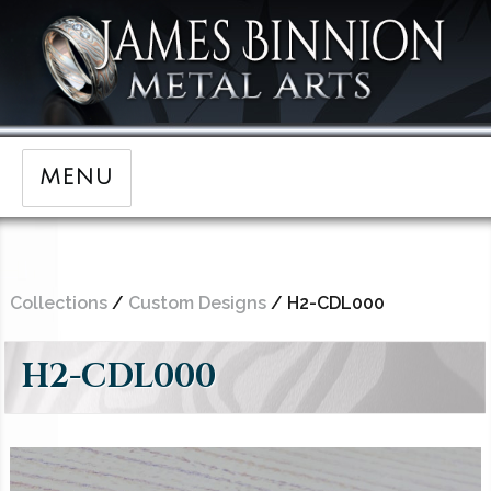
MENU
Collections
/
Custom Designs
/ H2-CDL000
H2-CDL000