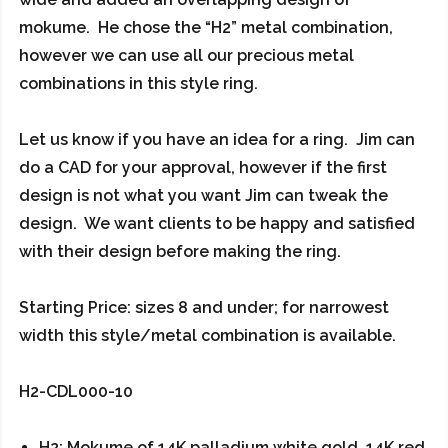
mokume. He chose the “H2” metal combination,
however we can use all our precious metal
combinations in this style ring.
Let us know if you have an idea for a ring. Jim can
do a CAD for your approval, however if the first
design is not what you want Jim can tweak the
design. We want clients to be happy and satisfied
with their design before making the ring.
Starting Price: sizes 8 and under; for narrowest
width this style/metal combination is available.
H2-CDL000-10
H2: Mokume of 14K palladium white gold, 14K red