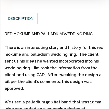
DESCRIPTION
RED MOKUME AND PALLADIUM WEDDING RING
There is an interesting story and history for this red
mokume and palladium wedding ring. The client
sent us his ideas he wanted incorporated into his
wedding ring. Jim took the information from the
client and using CAD. After tweaking the design a
bit per the client’s comments, this design was
approved.
We used a palladium 500 flat band that was 10mm
wide and added an overlapping design of