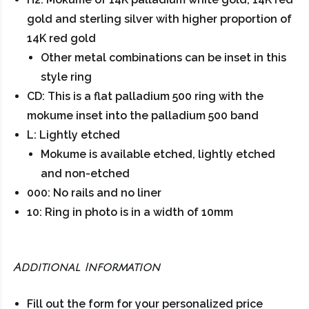
gold and sterling silver with higher proportion of
14K red gold
Other metal combinations can be inset in this
style ring
CD: This is a flat palladium 500 ring with the
mokume inset into the palladium 500 band
L: Lightly etched
Mokume is available etched, lightly etched
and non-etched
000: No rails and no liner
10: Ring in photo is in a width of 10mm
Additional Information
Fill out the form for your personalized price