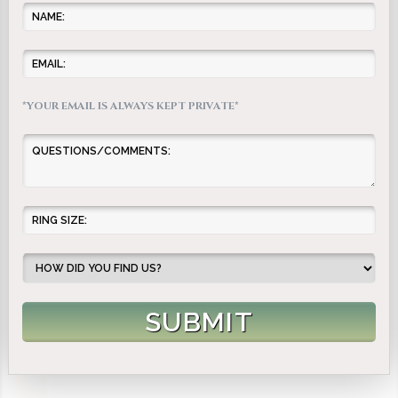
*YOUR EMAIL IS ALWAYS KEPT PRIVATE*