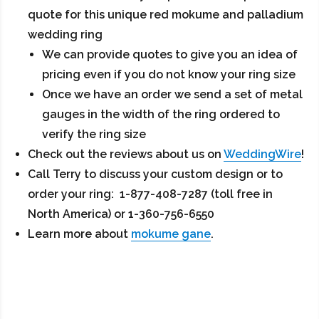
quote for this unique red mokume and palladium
wedding ring
We can provide quotes to give you an idea of
pricing even if you do not know your ring size
Once we have an order we send a set of metal
gauges in the width of the ring ordered to
verify the ring size
Check out the reviews about us on
WeddingWire
!
Call Terry to discuss your custom design or to
order your ring: 1-877-408-7287 (toll free in
North America) or 1-360-756-6550
Learn more about
mokume gane
.