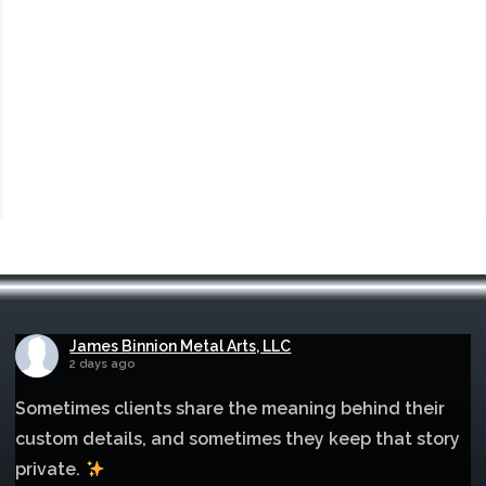
James Binnion Metal Arts, LLC
2 days ago
Sometimes clients share the meaning behind their
custom details, and sometimes they keep that story
private.