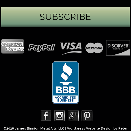
James Binnion Metal Arts, LLC
5 days ago
Gemstone Tuesday
August’s best-known birthstone is the beautiful
green peridot. Because peridot ranks 6.5–7 on the
Mohs hardness scale, we generally consider it too
soft for a ring worn every day. It’s better suited for
pendants, earrings, or rings worn only occasionally.
In 2013, we were commissioned to create this special
50th anniversary ring from a husband to his wife. It
features a TorusRi
...
See More
Photo
©2026 James Binnion Metal Arts, LLC | Wordpress Website Design by
Peter