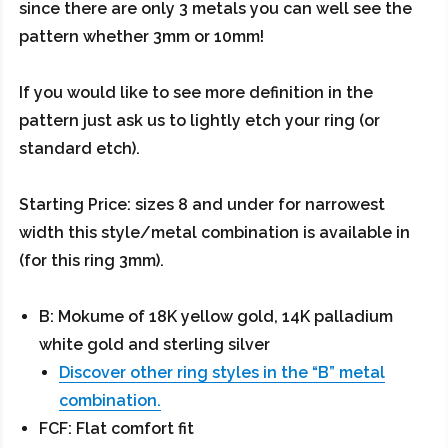
since there are only 3 metals you can well see the
pattern whether 3mm or 10mm!
If you would like to see more definition in the
pattern just ask us to lightly etch your ring (or
standard etch).
Starting Price: sizes 8 and under for narrowest
width this style/metal combination is available in
(for this ring 3mm).
B: Mokume of 18K yellow gold, 14K palladium
white gold and sterling silver
Discover other ring styles in the “B” metal
combination.
FCF: Flat comfort fit