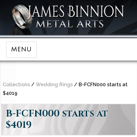
MENU
Collections
/
Wedding Rings
/ B-FCFN000 starts at
$4019
B-FCFN000 starts at
$4019