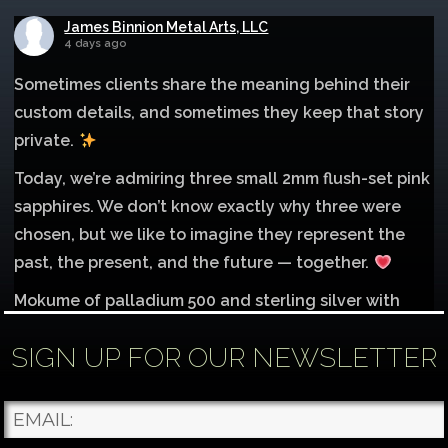
James Binnion Metal Arts, LLC
4 days ago
Sometimes clients share the meaning behind their
custom details, and sometimes they keep that story
private.
Today, we’re admiring three small 2mm flush-set pink
sapphires. We don’t know exactly why three were
chosen, but we like to imagine they represent the
past, the present, and the future — together.
Mokume of palladium 500 and sterling silver with
1mm inlay of 14K red gold.
SIGN UP FOR OUR NEWSLETTER
Each gemstone
...
See More
Photo