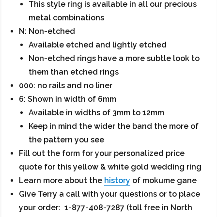
This style ring is available in all our precious
metal combinations
N: Non-etched
Available etched and lightly etched
Non-etched rings have a more subtle look to
them than etched rings
000: no rails and no liner
6: Shown in width of 6mm
Available in widths of 3mm to 12mm
Keep in mind the wider the band the more of
the pattern you see
Fill out the form for your personalized price
quote for this yellow & white gold wedding ring
Learn more about the
history
of mokume gane
Give Terry a call with your questions or to place
your order: 1-877-408-7287 (toll free in North