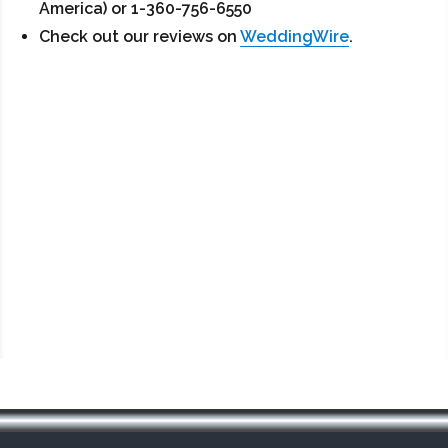
America) or 1-360-756-6550
Check out our reviews on
WeddingWire
.