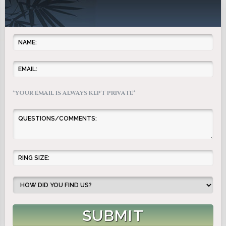
*YOUR EMAIL IS ALWAYS KEPT PRIVATE*