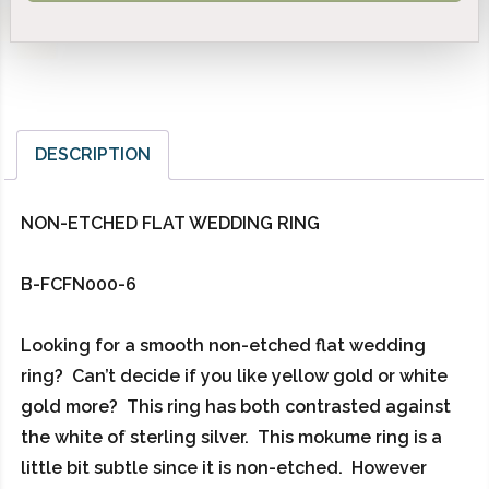
DESCRIPTION
NON-ETCHED FLAT WEDDING RING
B-FCFN000-6
Looking for a smooth non-etched flat wedding
ring? Can’t decide if you like yellow gold or white
gold more? This ring has both contrasted against
the white of sterling silver. This mokume ring is a
little bit subtle since it is non-etched. However