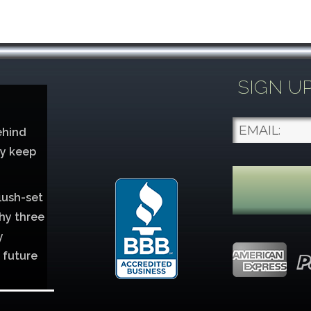
SIGN U
ehind
ey keep
lush-set
hy three
y
 future
lver