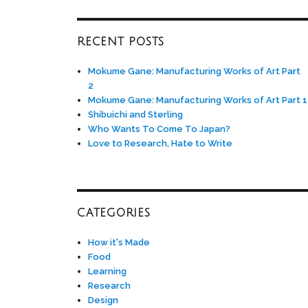
RECENT POSTS
Mokume Gane: Manufacturing Works of Art Part
2
Mokume Gane: Manufacturing Works of Art Part 1
Shibuichi and Sterling
Who Wants To Come To Japan?
Love to Research, Hate to Write
CATEGORIES
How it's Made
Food
Learning
Research
Design