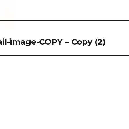
il-image-COPY – Copy (2)