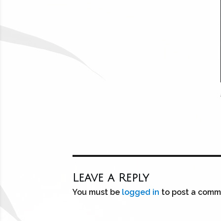
Leave a Reply
You must be
logged in
to post a comm