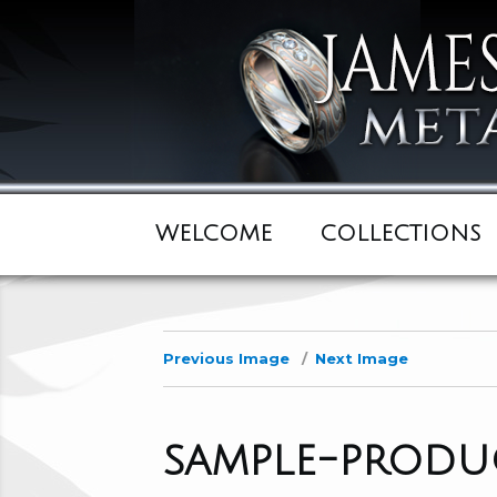
WELCOME
COLLECTIONS
Previous Image
Next Image
sample-produc