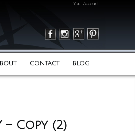
Your Account
BOUT
CONTACT
BLOG
– Copy (2)