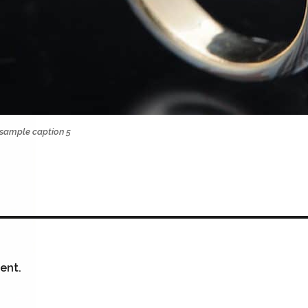
sample caption 5
ent.