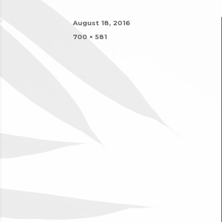
Posted
August 18, 2016
on
Full
700 × 581
size