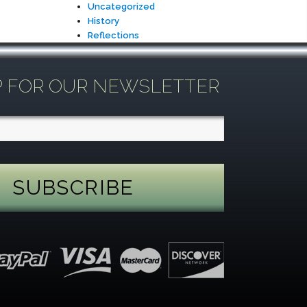
Uncategorized
History
Reflections
P FOR OUR NEWSLETTER