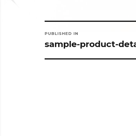
Post
PUBLISHED IN
navigation
sample-product-deta