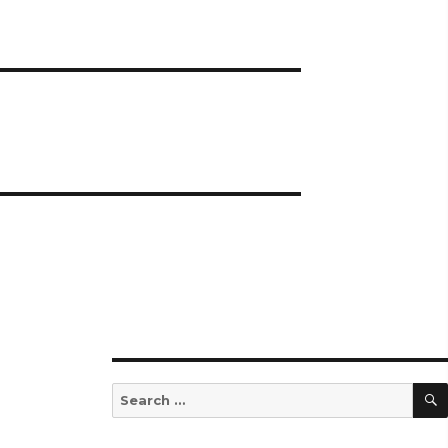
Search
for: