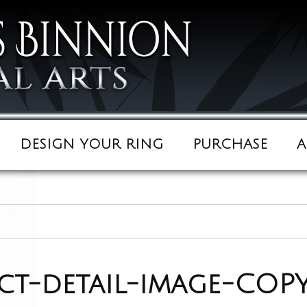
DESIGN YOUR RING
PURCHASE
A
t-detail-image-COPY 