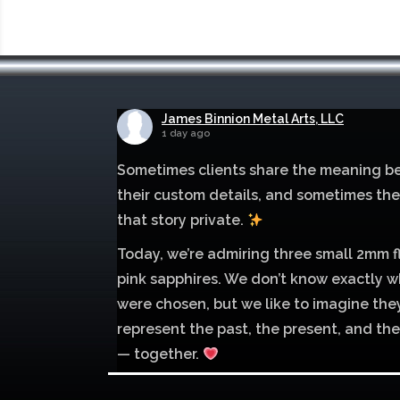
James Binnion Metal Arts, LLC
1 day ago
Sometimes clients share the meaning b
their custom details, and sometimes th
that story private.
Today, we’re admiring three small 2mm f
pink sapphires. We don’t know exactly w
were chosen, but we like to imagine the
represent the past, the present, and the
— together.
Mokume of palladium 500 and sterling si