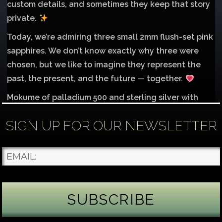
custom details, and sometimes they keep that story
private.
Today, we’re admiring three small 2mm flush-set pink
sapphires. We don’t know exactly why three were
chosen, but we like to imagine they represent the
past, the present, and the future — together.
Mokume of palladium 500 and sterling silver with
1mm inlay of 14K red gold.
SIGN UP FOR OUR NEWSLETTER
Each gemstone
...
See More
Photo
James Binnion Metal Arts, LLC
4 days ago
Gemstone Tuesday