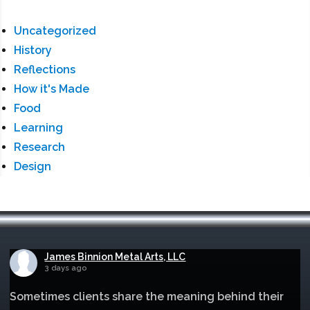
Uncategorized
History
Reflections
How it's Made
Food
Learning
Research
Design
James Binnion Metal Arts, LLC
3 days ago
Sometimes clients share the meaning behind their