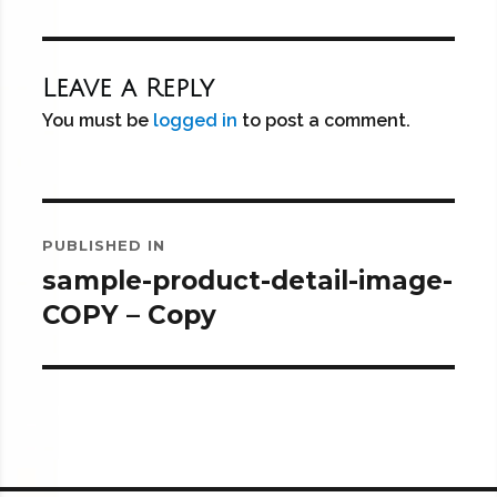
Leave a Reply
You must be
logged in
to post a comment.
Post
PUBLISHED IN
navigation
sample-product-detail-image-
COPY – Copy