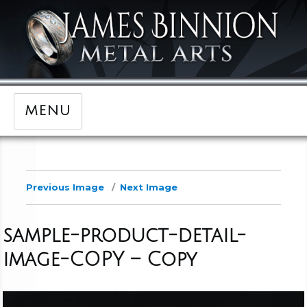
MENU
Previous Image
Next Image
sample-product-detail-
image-COPY – Copy