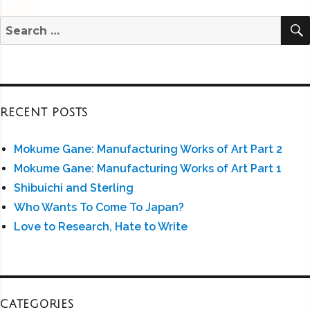
Search
for:
RECENT POSTS
Mokume Gane: Manufacturing Works of Art Part 2
Mokume Gane: Manufacturing Works of Art Part 1
Shibuichi and Sterling
Who Wants To Come To Japan?
Love to Research, Hate to Write
CATEGORIES