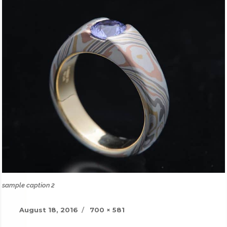
sample caption 2
Posted
Full
August 18, 2016
700 × 581
on
size