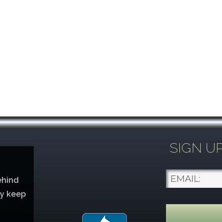
SIGN U
ehind
ey keep