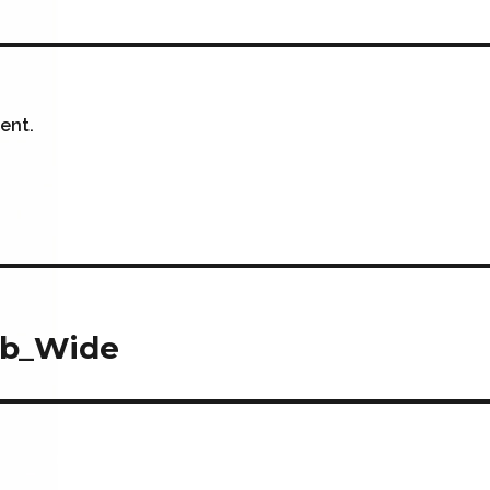
ent.
eb_Wide