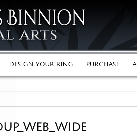
DESIGN YOUR RING
PURCHASE
A
oup_Web_Wide