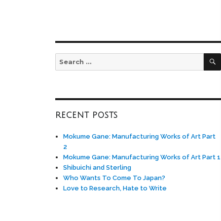
Search
for:
RECENT POSTS
Mokume Gane: Manufacturing Works of Art Part
2
Mokume Gane: Manufacturing Works of Art Part 1
Shibuichi and Sterling
Who Wants To Come To Japan?
Love to Research, Hate to Write