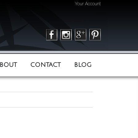
Your Account
BOUT
CONTACT
BLOG