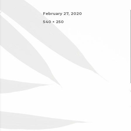
Posted
February 27, 2020
on
Full
540 × 250
size