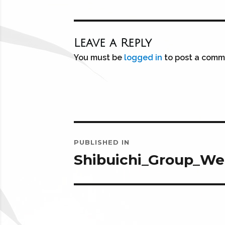
Leave a Reply
You must be
logged in
to post a comm
Post
PUBLISHED IN
navigation
Shibuichi_Group_W