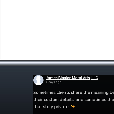
James Binnion Metal Arts, LLC
2 days ago
Sometimes clients share the meaning b
their custom details, and sometimes th
that story private.