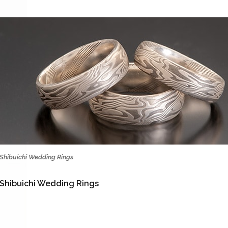
Shibuichi Wedding Rings
Shibuichi Wedding Rings