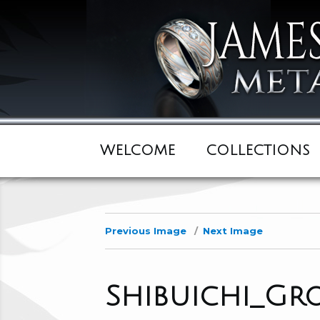
WELCOME
COLLECTIONS
Previous Image
Next Image
Shibuichi_Gr