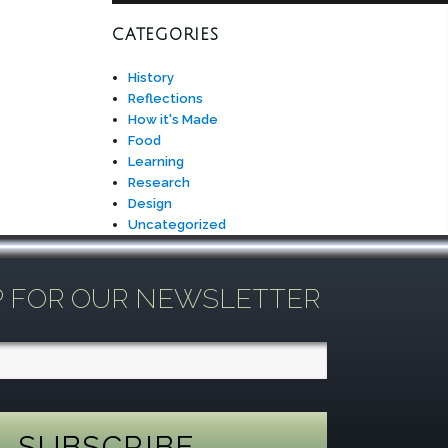
CATEGORIES
History
Reflections
How it's Made
Food
Learning
Research
Design
Uncategorized
P FOR OUR NEWSLETTER