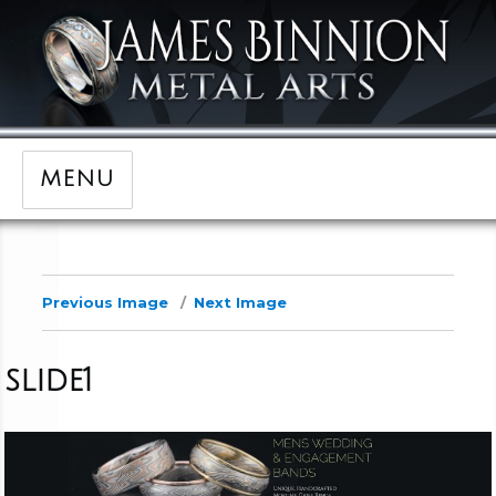
MENU
Previous Image
Next Image
slide1