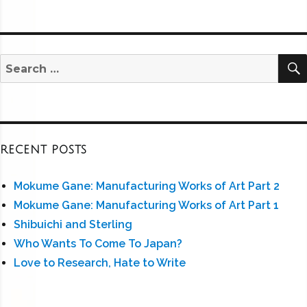
Search
for:
RECENT POSTS
Mokume Gane: Manufacturing Works of Art Part 2
Mokume Gane: Manufacturing Works of Art Part 1
Shibuichi and Sterling
Who Wants To Come To Japan?
Love to Research, Hate to Write