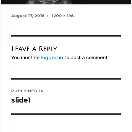
Posted
Full
August 17, 2016
1200 × 198
on
size
Leave a Reply
You must be
logged in
to post a comment.
Post
PUBLISHED IN
navigation
slide1