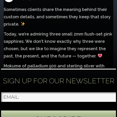
Sometimes clients share the meaning behind their
custom details, and sometimes they keep that story
private.
Today, we’re admiring three small 2mm flush-set pink
sapphires. We don’t know exactly why three were
chosen, but we like to imagine they represent the
past, the present, and the future — together.
Mokume of palladium 500 and sterling silver with
1mm inlay of 14K red gold.
SIGN UP FOR OUR NEWSLETTER
Each gemstone
...
See More
Photo
James Binnion Metal Arts, LLC
4 days ago