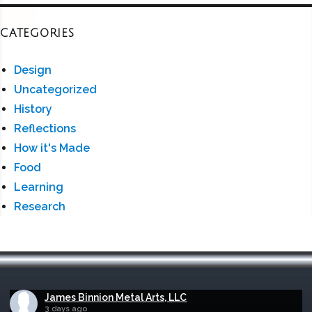
CATEGORIES
Design
Uncategorized
History
Reflections
How it's Made
Food
Learning
Research
James Binnion Metal Arts, LLC
3 days ago